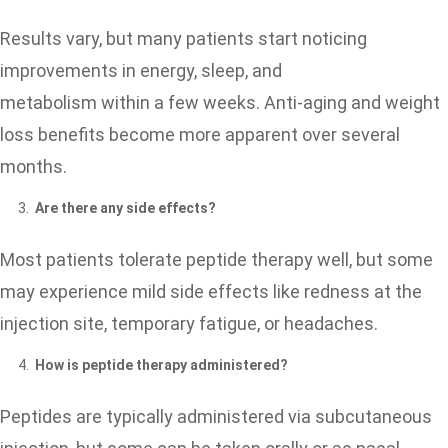
Results vary, but many patients start noticing
improvements in energy, sleep, and
metabolism within a few weeks. Anti-aging and weight
loss benefits become more apparent over several
months.
Are there any side effects?
Most patients tolerate peptide therapy well, but some
may experience mild side effects like redness at the
injection site, temporary fatigue, or headaches.
How is peptide therapy administered?
Peptides are typically administered via subcutaneous