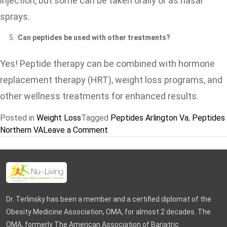
injection, but some can be taken orally or as nasal
sprays.
Can peptides be used with other treatments?
Yes! Peptide therapy can be combined with hormone
replacement therapy (HRT), weight loss programs, and
other wellness treatments for enhanced results.
Posted in
Weight Loss
Tagged
Peptides Arlington Va
,
Peptides
on
Northern VA
Leave a Comment
Peptide
Therapy
for
Anti-
Aging
Dr. Terlinsky has been a member and a certified diplomat of the
&
Obesity Medicine Association, OMA, for almost 2 decades. The
Weight
OMA, formerly The American Association of Bariatric
Loss