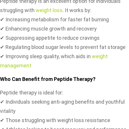
Peptide therapy is an excellent option for individuals
struggling with
weight loss
. It works by:
✔ Increasing metabolism for faster fat burning
✔ Enhancing muscle growth and recovery
✔ Suppressing appetite to reduce cravings
✔ Regulating blood sugar levels to prevent fat storage
✔ Improving sleep quality, which aids in
weight
management
Who Can Benefit from Peptide Therapy?
Peptide therapy is ideal for:
✔ Individuals seeking anti-aging benefits and youthful
vitality
✔ Those struggling with weight loss resistance