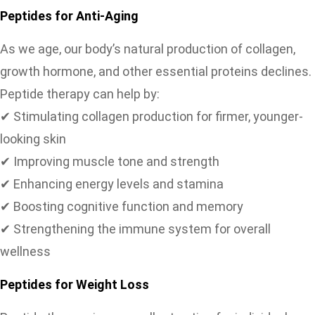
Peptides for Anti-Aging
As we age, our body’s natural production of collagen,
growth hormone, and other essential proteins declines.
Peptide therapy can help by:
✔ Stimulating collagen production for firmer, younger-
looking skin
✔ Improving muscle tone and strength
✔ Enhancing energy levels and stamina
✔ Boosting cognitive function and memory
✔ Strengthening the immune system for overall
wellness
Peptides for Weight Loss