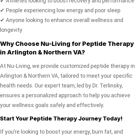
✔ Athletes looking to boost recovery and performance
✔ People experiencing low energy and poor sleep
✔ Anyone looking to enhance overall wellness and
longevity
Why Choose Nu-Living for Peptide Therapy
in Arlington & Northern VA?
At Nu-Living, we provide customized peptide therapy in
Arlington & Northern VA, tailored to meet your specific
health needs. Our expert team, led by Dr. Terlinsky,
ensures a personalized approach to help you achieve
your wellness goals safely and effectively.
Start Your Peptide Therapy Journey Today!
If you’re looking to boost your energy, burn fat, and