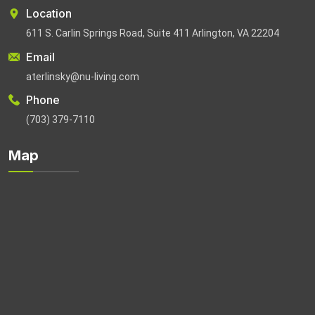
Location
611 S. Carlin Springs Road, Suite 411 Arlington, VA 22204
Email
aterlinsky@nu-living.com
Phone
(703) 379-7110
Map