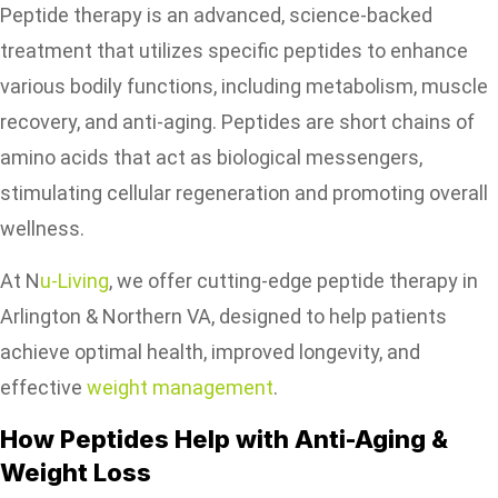
Peptide therapy is an advanced, science-backed
treatment that utilizes specific peptides to enhance
various bodily functions, including metabolism, muscle
recovery, and anti-aging. Peptides are short chains of
amino acids that act as biological messengers,
stimulating cellular regeneration and promoting overall
wellness.
At N
u-Living
, we offer cutting-edge peptide therapy in
Arlington & Northern VA, designed to help patients
achieve optimal health, improved longevity, and
effective
weight management
.
How Peptides Help with Anti-Aging &
Weight Loss