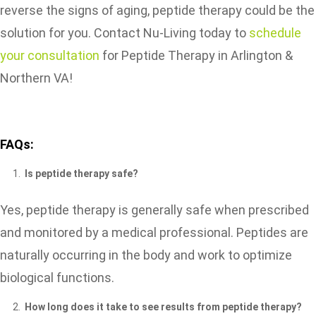
reverse the signs of aging, peptide therapy could be the
solution for you. Contact Nu-Living today to
schedule
your consultation
for Peptide Therapy in Arlington &
Northern VA!
FAQs:
Is peptide therapy safe?
Yes, peptide therapy is generally safe when prescribed
and monitored by a medical professional. Peptides are
naturally occurring in the body and work to optimize
biological functions.
How long does it take to see results from peptide therapy?