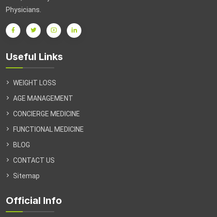
Physicians.
in
Arlington
&
Northern
Useful Links
VA
WEIGHT LOSS
AGE MANAGEMENT
CONCIERGE MEDICINE
FUNCTIONAL MEDICINE
BLOG
CONTACT US
Sitemap
Official Info