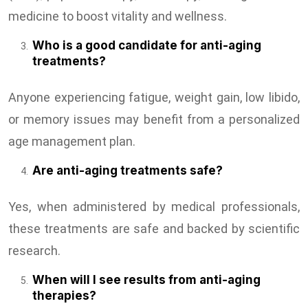
medicine to boost vitality and wellness.
Who is a good candidate for anti-aging
treatments?
Anyone experiencing fatigue, weight gain, low libido,
or memory issues may benefit from a personalized
age management plan.
Are anti-aging treatments safe?
Yes, when administered by medical professionals,
these treatments are safe and backed by scientific
research.
When will I see results from anti-aging
therapies?