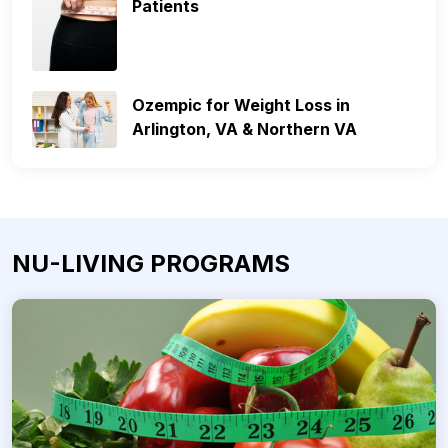
Patients
Ozempic for Weight Loss in
Arlington, VA & Northern VA
NU-LIVING PROGRAMS