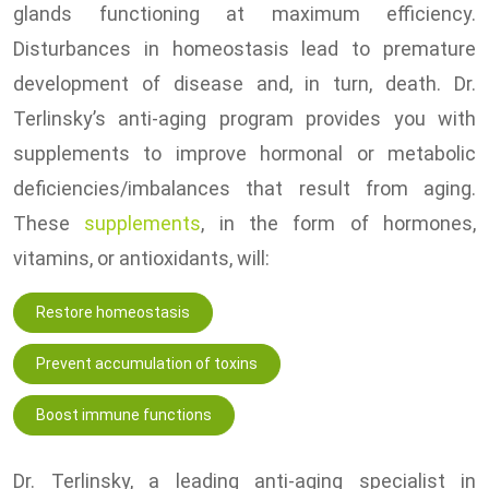
glands functioning at maximum efficiency.
Disturbances in homeostasis lead to premature
development of disease and, in turn, death. Dr.
Terlinsky’s anti-aging program provides you with
supplements to improve hormonal or metabolic
deficiencies/imbalances that result from aging.
These
supplements
, in the form of hormones,
vitamins, or antioxidants, will:
Restore homeostasis
Prevent accumulation of toxins
Boost immune functions
Dr. Terlinsky, a leading anti-aging specialist in