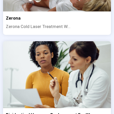
Zerona
Zerona Cold Laser Treatment W...