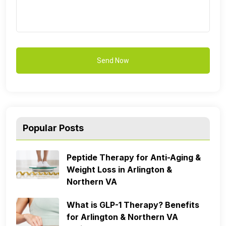
Popular Posts
Peptide Therapy for Anti-Aging &
Weight Loss in Arlington &
Northern VA
What is GLP-1 Therapy? Benefits
for Arlington & Northern VA