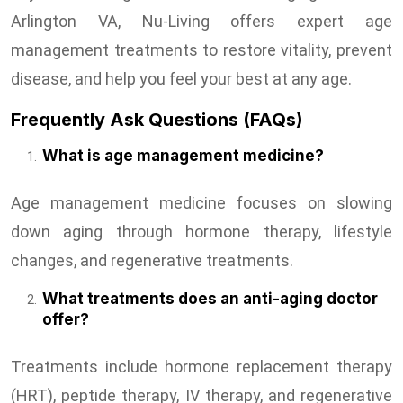
Arlington VA, Nu-Living offers expert age
management treatments to restore vitality, prevent
disease, and help you feel your best at any age.
Frequently Ask Questions (FAQs)
What is age management medicine?
Age management medicine focuses on slowing
down aging through hormone therapy, lifestyle
changes, and regenerative treatments.
What treatments does an anti-aging doctor
offer?
Treatments include hormone replacement therapy
(HRT), peptide therapy, IV therapy, and regenerative