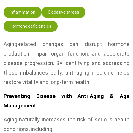
Inflammation
Oxidative stress
Hormone deficiencies
Aging-related changes can disrupt hormone
production, impair organ function, and accelerate
disease progression. By identifying and addressing
these imbalances early, anti-aging medicine helps
restore vitality and long-term health
Preventing Disease with Anti-Aging & Age
Management
Aging naturally increases the risk of serious health
conditions, including: