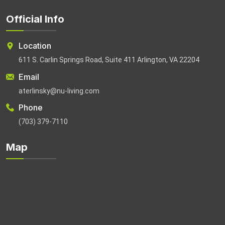
Official Info
Location
611 S. Carlin Springs Road, Suite 411 Arlington, VA 22204
Email
aterlinsky@nu-living.com
Phone
(703) 379-7110
Map