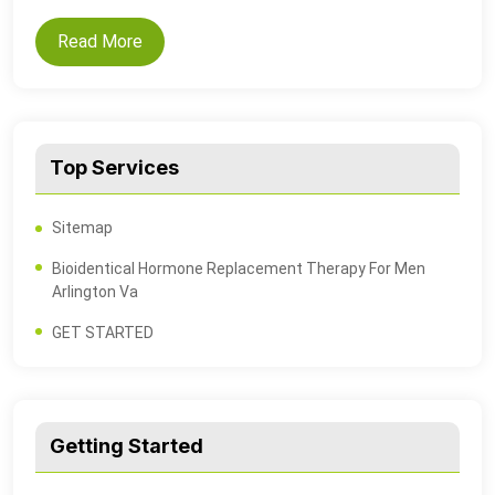
Read More
Top Services
Sitemap
Bioidentical Hormone Replacement Therapy For Men
Arlington Va
GET STARTED
Getting Started