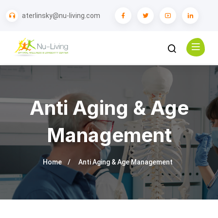
aterlinsky@nu-living.com
Anti Aging & Age
Management
Home
Anti Aging & Age Management