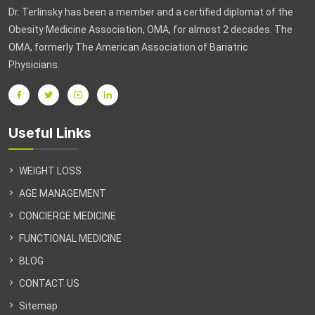
Dr. Terlinsky has been a member and a certified diplomat of the
Obesity Medicine Association, OMA, for almost 2 decades. The
OMA, formerly The American Association of Bariatric
Physicians.
Useful Links
WEIGHT LOSS
AGE MANAGEMENT
CONCIERGE MEDICINE
FUNCTIONAL MEDICINE
BLOG
CONTACT US
Sitemap