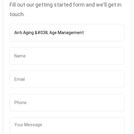
Fill out our getting started form and we'll get in
touch.