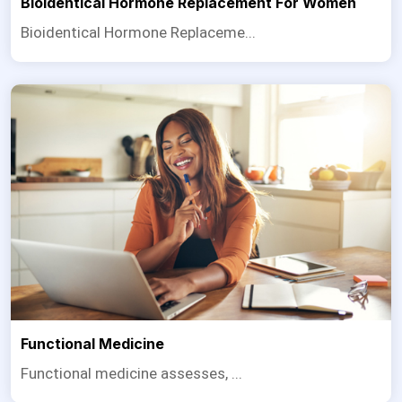
Bioidentical Hormone Replacement For Women
Bioidentical Hormone Replaceme...
Functional Medicine
Functional medicine assesses, ...