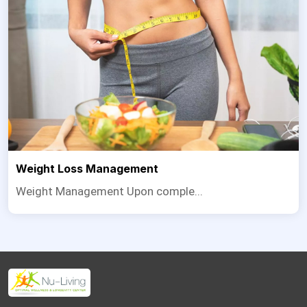
Weight Loss Management
Weight Management Upon comple...