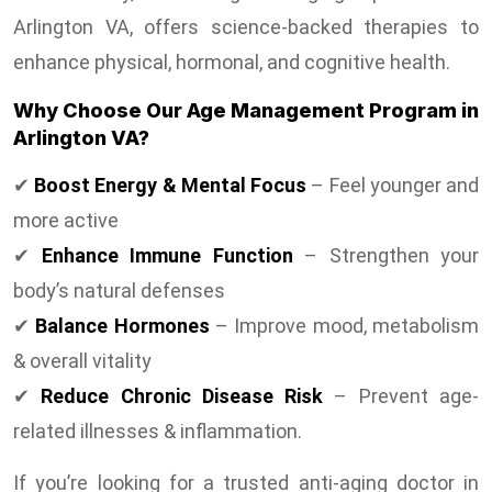
Arlington VA, offers science-backed therapies to
enhance physical, hormonal, and cognitive health.
Why Choose Our Age Management Program in
Arlington VA?
✔
Boost Energy & Mental Focus
– Feel younger and
more active
✔
Enhance Immune Function
– Strengthen your
body’s natural defenses
✔
Balance Hormones
– Improve mood, metabolism
& overall vitality
✔
Reduce Chronic Disease Risk
– Prevent age-
related illnesses & inflammation.
If you’re looking for a trusted anti-aging doctor in