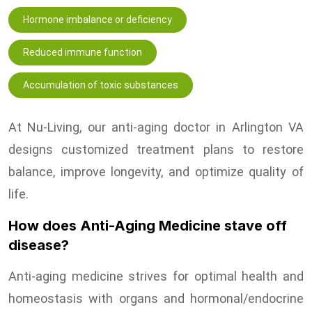
Hormone imbalance or deficiency
Reduced immune function
Accumulation of toxic substances
At Nu-Living, our anti-aging doctor in Arlington VA
designs customized treatment plans to restore
balance, improve longevity, and optimize quality of
life.
How does Anti-Aging Medicine stave off
disease?
Anti-aging medicine strives for optimal health and
homeostasis with organs and hormonal/endocrine