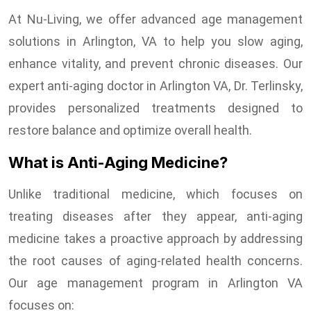
At Nu-Living, we offer advanced age management
solutions in Arlington, VA to help you slow aging,
enhance vitality, and prevent chronic diseases. Our
expert anti-aging doctor in Arlington VA, Dr. Terlinsky,
provides personalized treatments designed to
restore balance and optimize overall health.
What is Anti-Aging Medicine?
Unlike traditional medicine, which focuses on
treating diseases after they appear, anti-aging
medicine takes a proactive approach by addressing
the root causes of aging-related health concerns.
Our age management program in Arlington VA
focuses on: