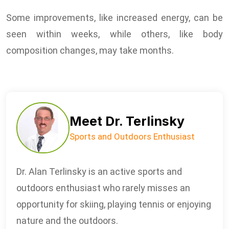
Some improvements, like increased energy, can be
seen within weeks, while others, like body
composition changes, may take months.
Meet Dr. Terlinsky
Sports and Outdoors Enthusiast
Dr. Alan Terlinsky is an active sports and
outdoors enthusiast who rarely misses an
opportunity for skiing, playing tennis or enjoying
nature and the outdoors.