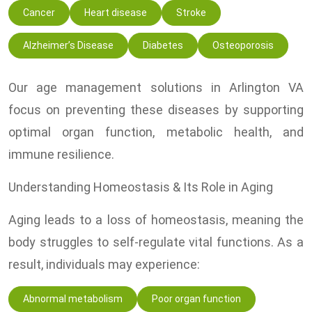
Cancer
Heart disease
Stroke
Alzheimer’s Disease
Diabetes
Osteoporosis
Our age management solutions in Arlington VA
focus on preventing these diseases by supporting
optimal organ function, metabolic health, and
immune resilience.
Understanding Homeostasis & Its Role in Aging
Aging leads to a loss of homeostasis, meaning the
body struggles to self-regulate vital functions. As a
result, individuals may experience:
Abnormal metabolism
Poor organ function