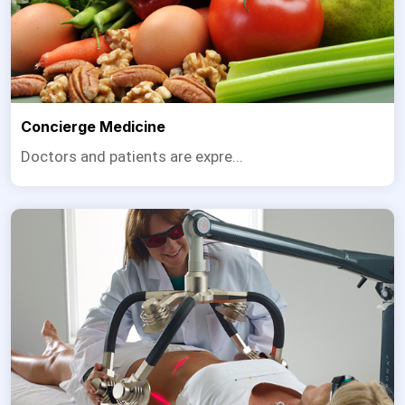
Concierge Medicine
Doctors and patients are expre...