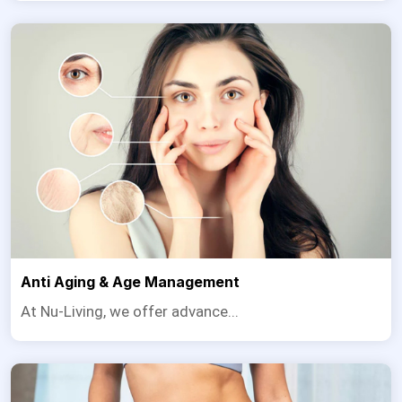
Anti Aging & Age Management
At Nu-Living, we offer advance...