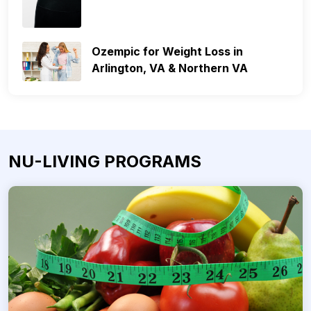
Ozempic for Weight Loss in
Arlington, VA & Northern VA
NU-LIVING PROGRAMS