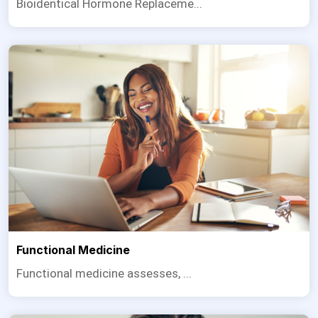
Bioidentical Hormone Replaceme...
Functional Medicine
Functional medicine assesses, ...