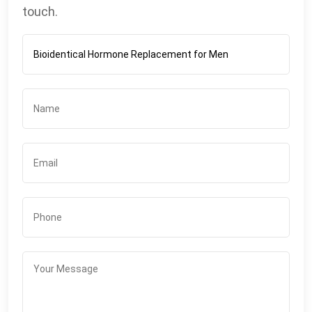
touch.