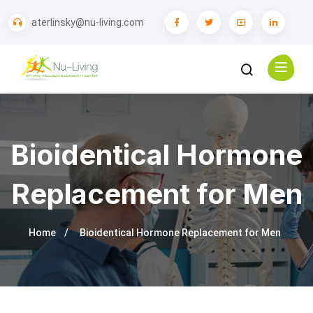
aterlinsky@nu-living.com
Bioidentical Hormone
Replacement for Men
Home
Bioidentical Hormone Replacement for Men