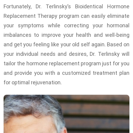
Fortunately, Dr. Terlinsky’s Bioidentical Hormone
Replacement Therapy program can easily eliminate
your symptoms while correcting your hormonal
imbalances to improve your health and well-being
and get you feeling like your old self again. Based on
your individual needs and desires, Dr. Terlinsky will
tailor the hormone replacement program just for you
and provide you with a customized treatment plan
for optimal rejuvenation.