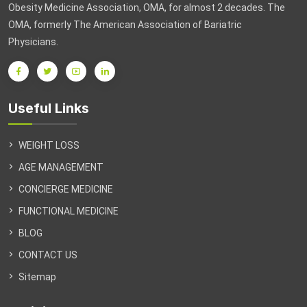
Obesity Medicine Association, OMA, for almost 2 decades. The
OMA, formerly The American Association of Bariatric
Physicians.
Useful Links
WEIGHT LOSS
AGE MANAGEMENT
CONCIERGE MEDICINE
FUNCTIONAL MEDICINE
BLOG
CONTACT US
Sitemap