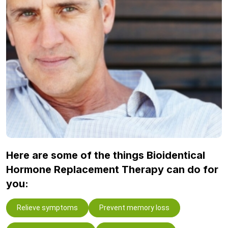
Here are some of the things Bioidentical
Hormone Replacement Therapy can do for
you:
Relieve symptoms
Prevent memory loss