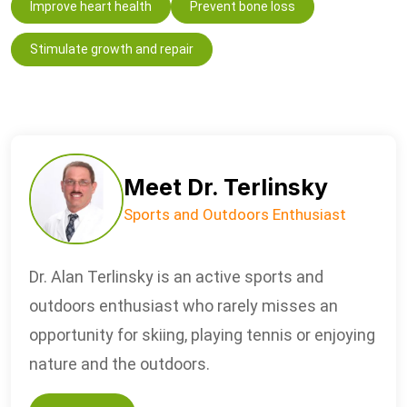
Improve heart health
Prevent bone loss
Stimulate growth and repair
Meet Dr. Terlinsky
Sports and Outdoors Enthusiast
Dr. Alan Terlinsky is an active sports and
outdoors enthusiast who rarely misses an
opportunity for skiing, playing tennis or enjoying
nature and the outdoors.