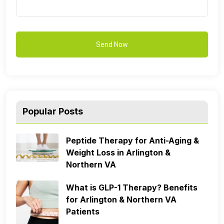
Popular Posts
Peptide Therapy for Anti-Aging &
Weight Loss in Arlington &
Northern VA
What is GLP-1 Therapy? Benefits
for Arlington & Northern VA
Patients