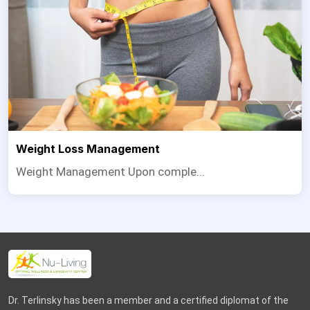
Weight Loss Management
Weight Management Upon comple...
Dr. Terlinsky has been a member and a certified diplomat of the