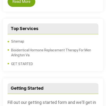
Read More
Top Services
Sitemap
Bioidentical Hormone Replacement Therapy For Men
Arlington Va
GET STARTED
Getting Started
Fill out our getting started form and we'll get in