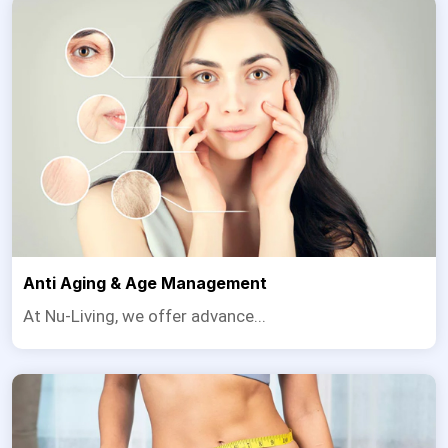
Anti Aging & Age Management
At Nu-Living, we offer advance...