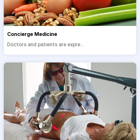
Concierge Medicine
Doctors and patients are expre...