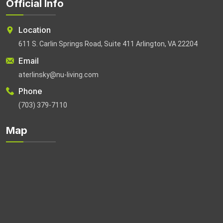
Official Info
Location
611 S. Carlin Springs Road, Suite 411 Arlington, VA 22204
Email
aterlinsky@nu-living.com
Phone
(703) 379-7110
Map