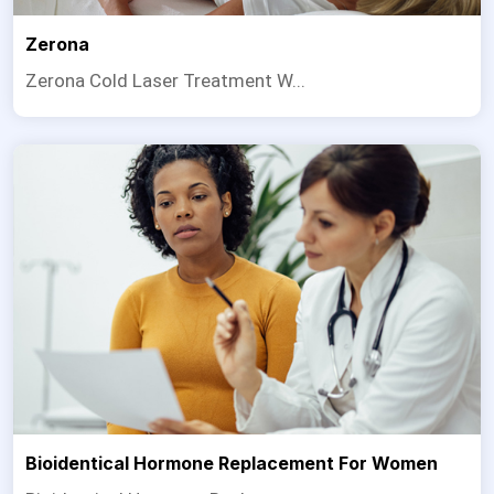
Zerona
Zerona Cold Laser Treatment W...
Bioidentical Hormone Replacement For Women