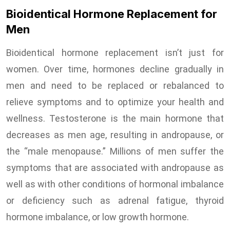
Bioidentical Hormone Replacement for
Men
Bioidentical hormone replacement isn’t just for
women. Over time, hormones decline gradually in
men and need to be replaced or rebalanced to
relieve symptoms and to optimize your health and
wellness. Testosterone is the main hormone that
decreases as men age, resulting in andropause, or
the “male menopause.” Millions of men suffer the
symptoms that are associated with andropause as
well as with other conditions of hormonal imbalance
or deficiency such as adrenal fatigue, thyroid
hormone imbalance, or low growth hormone.