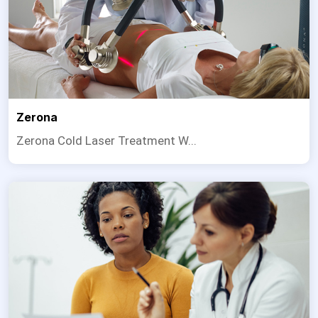
Zerona
Zerona Cold Laser Treatment W...