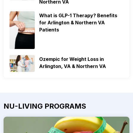
Northern VA
What is GLP-1 Therapy? Benefits
for Arlington & Northern VA
Patients
Ozempic for Weight Loss in
Arlington, VA & Northern VA
NU-LIVING PROGRAMS