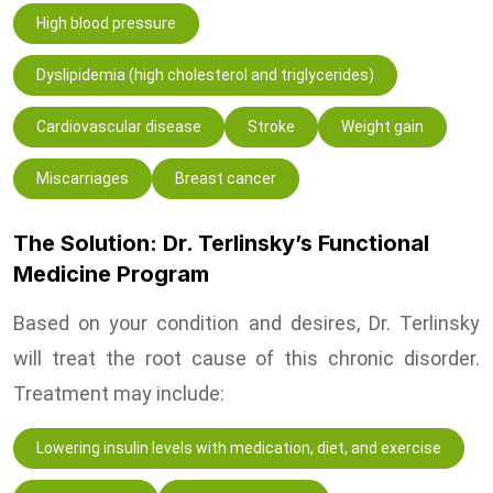
High blood pressure
Dyslipidemia (high cholesterol and triglycerides)
Cardiovascular disease
Stroke
Weight gain
Miscarriages
Breast cancer
The Solution: Dr. Terlinsky’s Functional
Medicine Program
Based on your condition and desires, Dr. Terlinsky
will treat the root cause of this chronic disorder.
Treatment may include:
Lowering insulin levels with medication, diet, and exercise