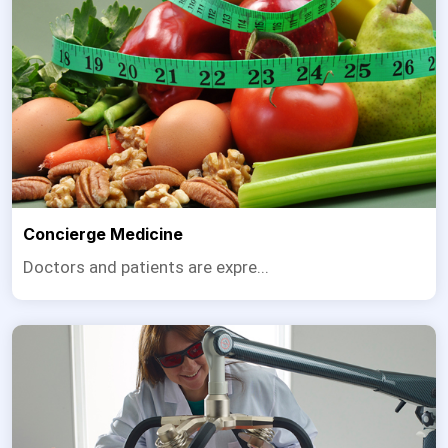
Concierge Medicine
Doctors and patients are expre...