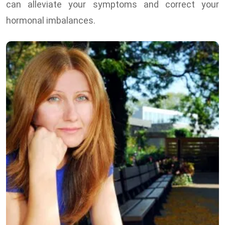
can alleviate your symptoms and correct your
hormonal imbalances.