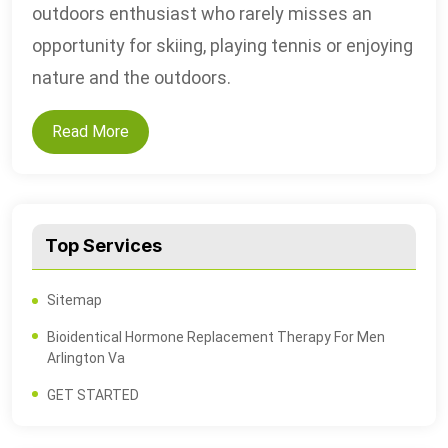
outdoors enthusiast who rarely misses an
opportunity for skiing, playing tennis or enjoying
nature and the outdoors.
Read More
Top Services
Sitemap
Bioidentical Hormone Replacement Therapy For Men
Arlington Va
GET STARTED