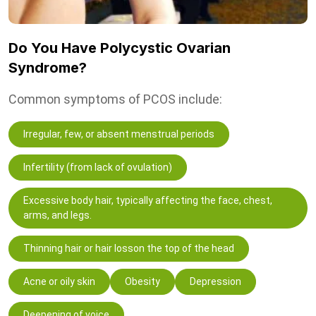
Do You Have Polycystic Ovarian
Syndrome?
Common symptoms of PCOS include:
Irregular, few, or absent menstrual periods
Infertility (from lack of ovulation)
Excessive body hair, typically affecting the face, chest,
arms, and legs.
Thinning hair or hair losson the top of the head
Acne or oily skin
Obesity
Depression
Deepening of voice