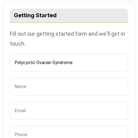
Getting Started
Fill out our getting started form and we'll get in
touch.