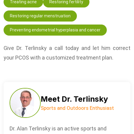
Treating acne
Restoring fertility
Restoring regular menstruation
Preventing endometrial hyperplasia and cancer
Give Dr. Terlinsky a call today and let him correct
your PCOS with a customized treatment plan.
Meet Dr. Terlinsky
Sports and Outdoors Enthusiast
Dr. Alan Terlinsky is an active sports and