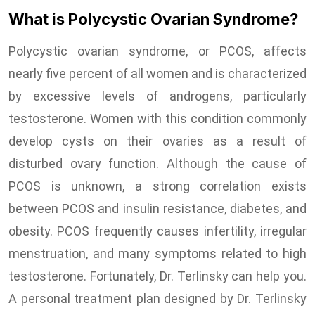
What is Polycystic Ovarian Syndrome?
Polycystic ovarian syndrome, or PCOS, affects
nearly five percent of all women and is characterized
by excessive levels of androgens, particularly
testosterone. Women with this condition commonly
develop cysts on their ovaries as a result of
disturbed ovary function. Although the cause of
PCOS is unknown, a strong correlation exists
between PCOS and insulin resistance, diabetes, and
obesity. PCOS frequently causes infertility, irregular
menstruation, and many symptoms related to high
testosterone. Fortunately, Dr. Terlinsky can help you.
A personal treatment plan designed by Dr. Terlinsky