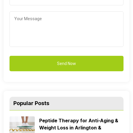
Popular Posts
Peptide Therapy for Anti-Aging &
Weight Loss in Arlington &