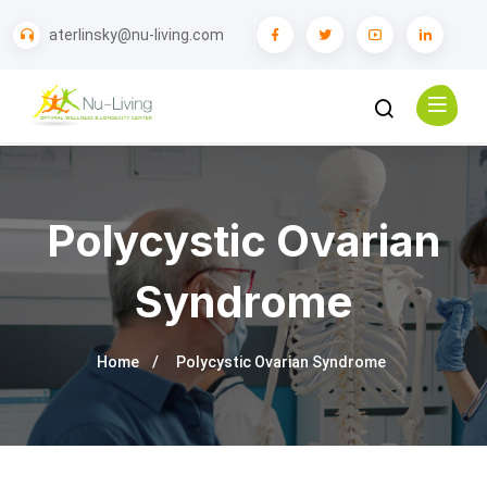
aterlinsky@nu-living.com
Polycystic Ovarian
Syndrome
Home
Polycystic Ovarian Syndrome