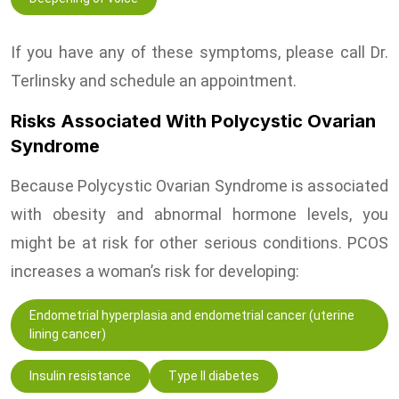
If you have any of these symptoms, please call Dr.
Terlinsky and schedule an appointment.
Risks Associated With Polycystic Ovarian
Syndrome
Because Polycystic Ovarian Syndrome is associated
with obesity and abnormal hormone levels, you
might be at risk for other serious conditions. PCOS
increases a woman’s risk for developing:
Endometrial hyperplasia and endometrial cancer (uterine
lining cancer)
Insulin resistance
Type II diabetes