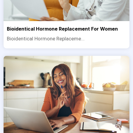
Bioidentical Hormone Replacement For Women
Bioidentical Hormone Replaceme...