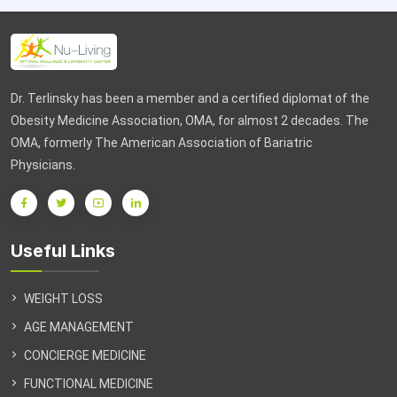
Dr. Terlinsky has been a member and a certified diplomat of the
Obesity Medicine Association, OMA, for almost 2 decades. The
OMA, formerly The American Association of Bariatric
Physicians.
Useful Links
WEIGHT LOSS
AGE MANAGEMENT
CONCIERGE MEDICINE
FUNCTIONAL MEDICINE