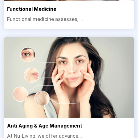
Functional Medicine
Functional medicine assesses, ...
Anti Aging & Age Management
At Nu-Living, we offer advance...