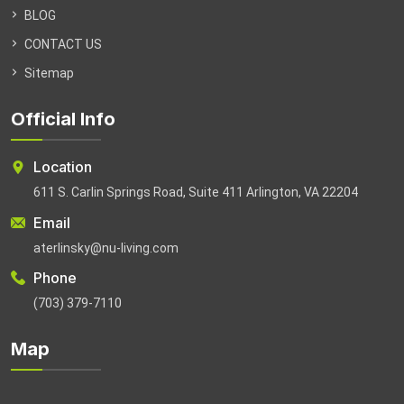
BLOG
CONTACT US
Sitemap
Official Info
Location
611 S. Carlin Springs Road, Suite 411 Arlington, VA 22204
Email
aterlinsky@nu-living.com
Phone
(703) 379-7110
Map