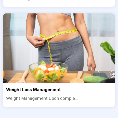
Weight Loss Management
Weight Management Upon comple...