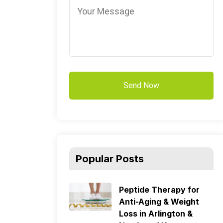
Popular Posts
Peptide Therapy for
Anti-Aging & Weight
Loss in Arlington &