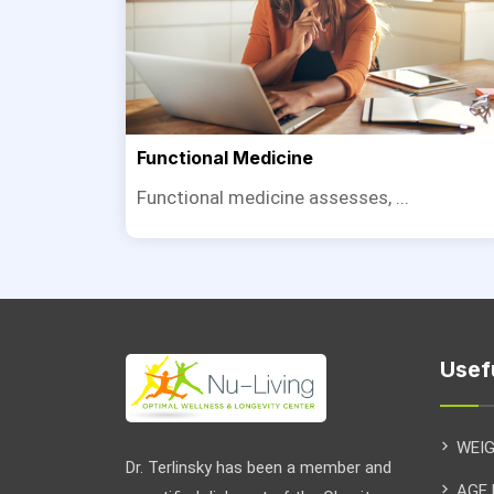
Functional Medicine
Functional medicine assesses, ...
Usef
WEI
Dr. Terlinsky has been a member and
AGE