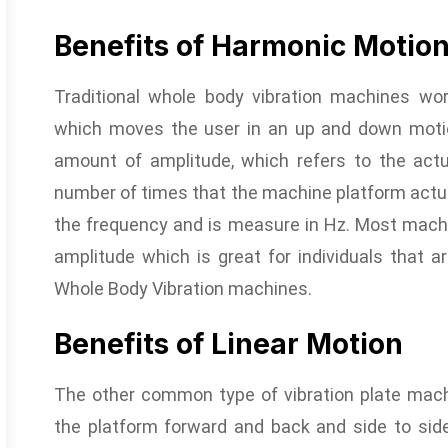
Benefits of Harmonic Motio
Traditional whole body vibration machines wo
which moves the user in an up and down motion
amount of amplitude, which refers to the act
number of times that the machine platform actua
the frequency and is measure in Hz. Most machi
amplitude which is great for individuals that ar
Whole Body Vibration machines.
Benefits of Linear Motion
The other common type of vibration plate machi
the platform forward and back and side to side