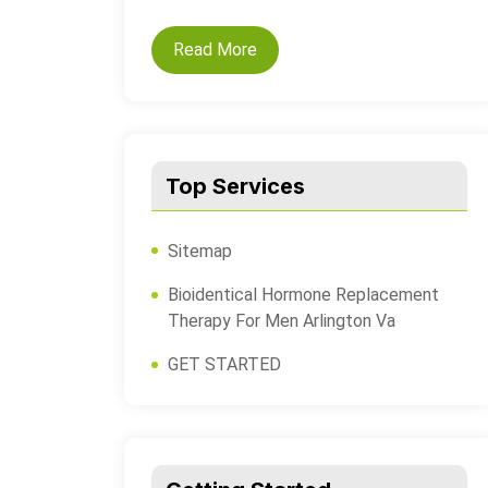
Read More
Top Services
Sitemap
Bioidentical Hormone Replacement
Therapy For Men Arlington Va
GET STARTED