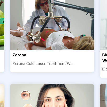
Zerona
Bi
W
Zerona Cold Laser Treatment W...
Bi