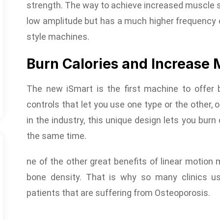
strength. The way to achieve increased muscle s
low amplitude but has a much higher frequency of
style machines.
Burn Calories and Increase 
The new iSmart is the first machine to offer b
controls that let you use one type or the other, 
in the industry, this unique design lets you bur
the same time.
ne of the other great benefits of linear motion m
bone density. That is why so many clinics us
patients that are suffering from Osteoporosis.