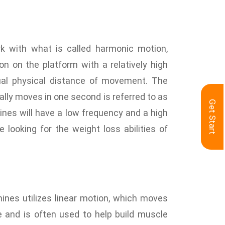
n
rk with what is called harmonic motion,
 on the platform with a relatively high
ual physical distance of movement. The
lly moves in one second is referred to as
Get Start
nes will have a low frequency and a high
e looking for the weight loss abilities of
nes utilizes linear motion, which moves
 and is often used to help build muscle