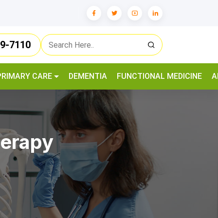
79-7110
PRIMARY CARE
DEMENTIA
FUNCTIONAL MEDICINE
A
herapy