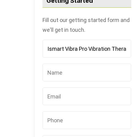
Getting Started
Fill out our getting started form and
we'll get in touch.