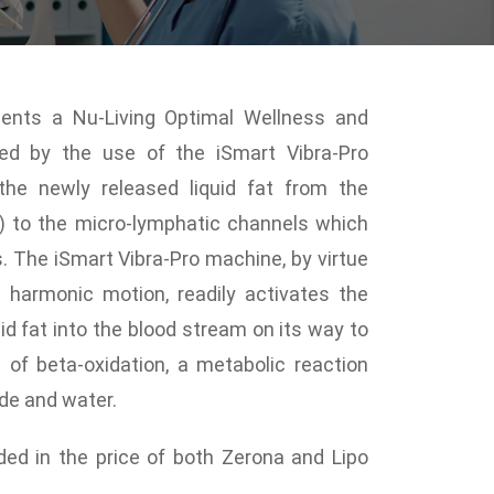
ments a Nu-Living Optimal Wellness and
ced by the use of the iSmart Vibra-Pro
 the newly released liquid fat from the
s) to the micro-lymphatic channels which
s. The iSmart Vibra-Pro machine, by virtue
d harmonic motion, readily activates the
id fat into the blood stream on its way to
s of beta-oxidation, a metabolic reaction
ide and water.
uded in the price of both Zerona and Lipo