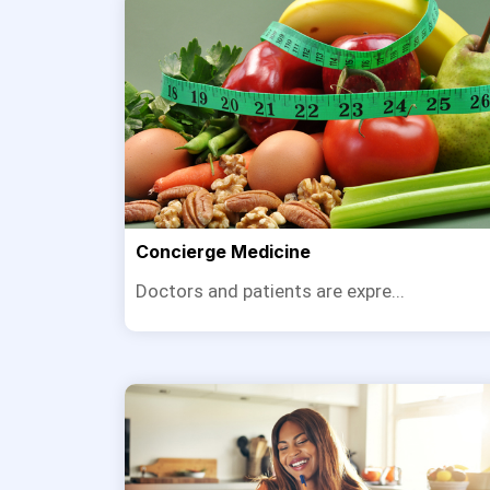
Concierge Medicine
Doctors and patients are expre...