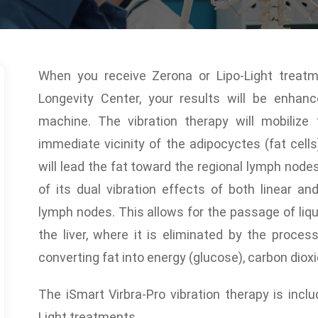
When you receive Zerona or Lipo-Light treat
Longevity Center, your results will be enhan
machine. The vibration therapy will mobilize
immediate vicinity of the adipocyctes (fat cell
will lead the fat toward the regional lymph node
of its dual vibration effects of both linear an
lymph nodes. This allows for the passage of liqu
the liver, where it is eliminated by the proces
converting fat into energy (glucose), carbon diox
The iSmart Virbra-Pro vibration therapy is incl
Light treatments.