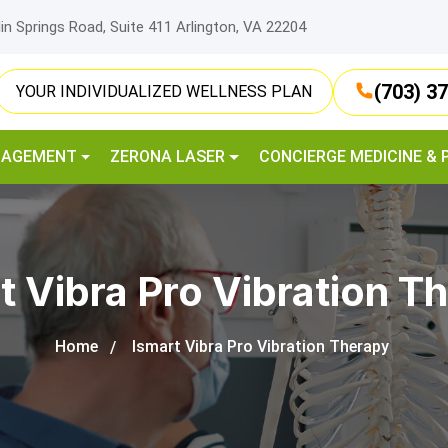
lin Springs Road, Suite 411 Arlington, VA 22204
(703) 3
YOUR INDIVIDUALIZED WELLNESS PLAN
NAGEMENT
ZERONA LASER
CONCIERGE MEDICINE & 
t Vibra Pro Vibration T
Home
Ismart Vibra Pro Vibration Therapy