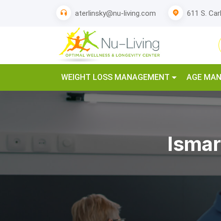
611 S. Car
aterlinsky@nu-living.com
WEIGHT LOSS MANAGEMENT
AGE MA
Ismar