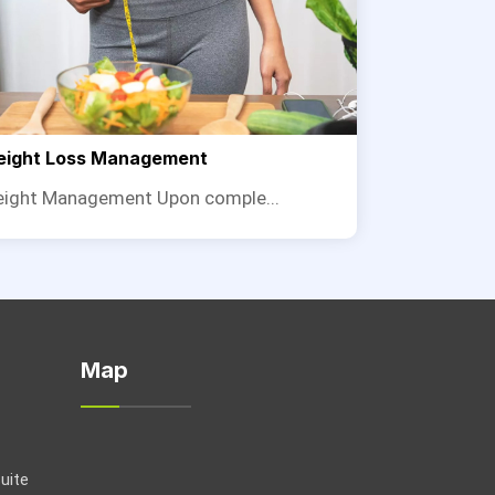
ight Loss Management
ight Management Upon comple...
Map
Suite