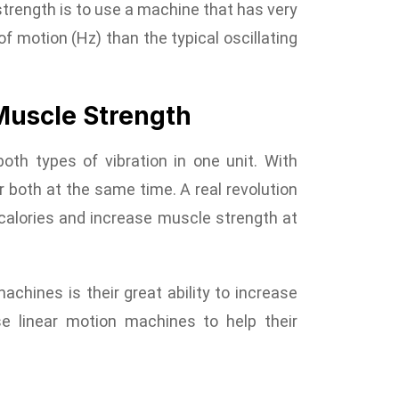
trength is to use a machine that has very
 motion (Hz) than the typical oscillating
Muscle Strength
oth types of vibration in one unit. With
or both at the same time. A real revolution
n calories and increase muscle strength at
achines is their great ability to increase
e linear motion machines to help their