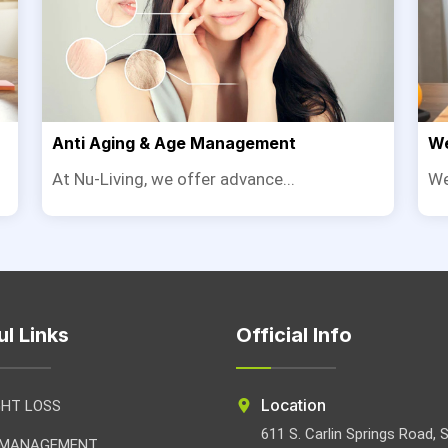
Anti Aging & Age Management
We
At Nu-Living, we offer advance...
We
ul Links
Official Info
Location
GHT LOSS
611 S. Carlin Springs Road, 
 MANAGEMENT