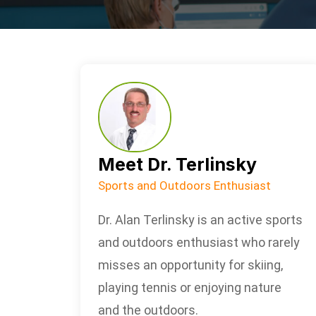
Meet Dr. Terlinsky
Sports and Outdoors Enthusiast
Dr. Alan Terlinsky is an active sports
and outdoors enthusiast who rarely
misses an opportunity for skiing,
playing tennis or enjoying nature
and the outdoors.