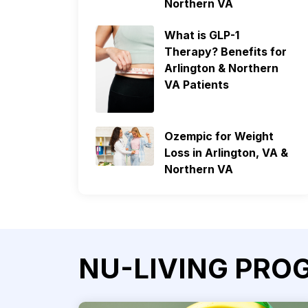
Northern VA
What is GLP-1
Therapy? Benefits for
Arlington & Northern
VA Patients
Ozempic for Weight
Loss in Arlington, VA &
Northern VA
NU-LIVING PRO