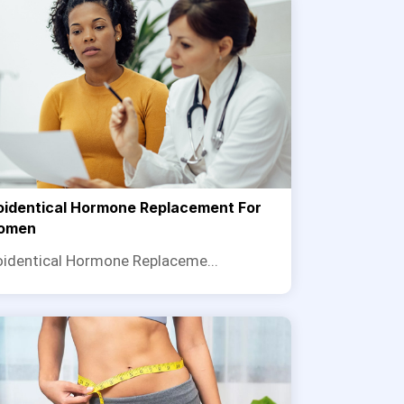
oidentical Hormone Replacement For
omen
oidentical Hormone Replaceme...