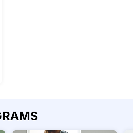
GRAMS