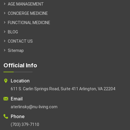
AGE MANAGEMENT
CONCIERGE MEDICINE
FUNCTIONAL MEDICINE
BLOG
CONTACT US
Sitemap
Official Info
Location
611 S. Carlin Springs Road, Suite 411 Arlington, VA 22204
Email
aterlinsky@nu-living.com
Phone
(703) 379-7110