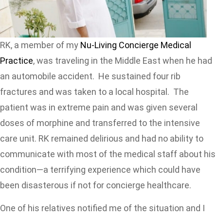
RK, a member of my
Nu-Living Concierge Medical
Practice
, was traveling in the Middle East when he had
an automobile accident. He sustained four rib
fractures and was taken to a local hospital. The
patient was in extreme pain and was given several
doses of morphine and transferred to the intensive
care unit. RK remained delirious and had no ability to
communicate with most of the medical staff about his
condition—a terrifying experience which could have
been disasterous if not for concierge healthcare.
One of his relatives notified me of the situation and I