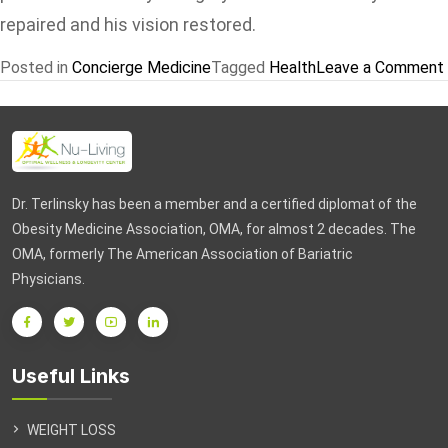
repaired and his vision restored.
Posted in
Concierge Medicine
Tagged
Health
Leave a Comment
Dr. Terlinsky has been a member and a certified diplomat of the
Obesity Medicine Association, OMA, for almost 2 decades. The
OMA, formerly The American Association of Bariatric
Physicians.
Useful Links
WEIGHT LOSS