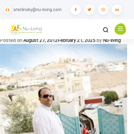
Tag:
Health
aterlinsky@nu-living.com
Patient Story: Concierge Healthcare while
Traveling
Posted on
August 27, 2012
February 21, 2025
by
Nu-living