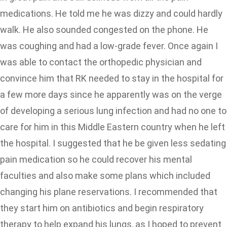
medications. He told me he was dizzy and could hardly
walk. He also sounded congested on the phone. He
was coughing and had a low-grade fever. Once again I
was able to contact the orthopedic physician and
convince him that RK needed to stay in the hospital for
a few more days since he apparently was on the verge
of developing a serious lung infection and had no one to
care for him in this Middle Eastern country when he left
the hospital. I suggested that he be given less sedating
pain medication so he could recover his mental
faculties and also make some plans which included
changing his plane reservations. I recommended that
they start him on antibiotics and begin respiratory
therapy to help expand his lungs, as I hoped to prevent