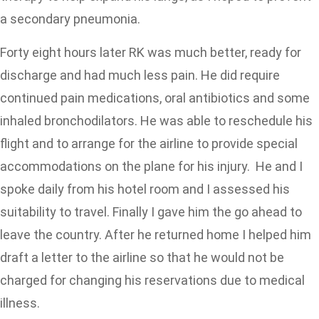
a secondary pneumonia.
Forty eight hours later RK was much better, ready for
discharge and had much less pain. He did require
continued pain medications, oral antibiotics and some
inhaled bronchodilators. He was able to reschedule his
flight and to arrange for the airline to provide special
accommodations on the plane for his injury. He and I
spoke daily from his hotel room and I assessed his
suitability to travel. Finally I gave him the go ahead to
leave the country. After he returned home I helped him
draft a letter to the airline so that he would not be
charged for changing his reservations due to medical
illness.