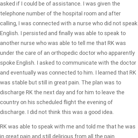
asked if I could be of assistance. I was given the
telephone number of the hospital room and after
calling, I was connected with a nurse who did not speak
English. I persisted and finally was able to speak to
another nurse who was able to tell me that RK was
under the care of an orthopedic doctor who apparently
spoke English. I asked to communicate with the doctor
and eventually was connected to him. I learned that RK
was stable but still in great pain. The plan was to
discharge RK the next day and for him to leave the
country on his scheduled flight the evening of
discharge. I did not think this was a good idea.
RK was able to speak with me and told me that he was
in great pain and still delirious from all the pain