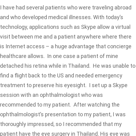
I have had several patients who were traveling abroad
and who developed medical illnesses. With today’s
technology, applications such as Skype allow a virtual
visit between me and a patient anywhere where there
is Internet access – a huge advantage that concierge
healthcare allows. In one case a patient of mine
detached his retina while in Thailand. He was unable to
find a flight back to the US and needed emergency
treatment to preserve his eyesight. I set up a Skype
session with an ophthalmologist who was
recommended to my patient. After watching the
ophthalmologist’s presentation to my patient, I was
thoroughly impressed, so I recommended that my
patient have the eye surgery in Thailand. His eye was