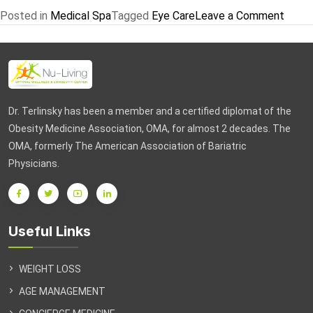
on
Posted in
Medical Spa
Tagged
Eye Care
Leave a Comment
Promo
25
%
Off
Apoll
Dr. Terlinsky has been a member and a certified diplomat of the
Tri
Obesity Medicine Association, OMA, for almost 2 decades. The
Pollar
OMA, formerly The American Association of Bariatric
Prog
Physicians.
at
Nu-
Living
Useful Links
WEIGHT LOSS
AGE MANAGEMENT