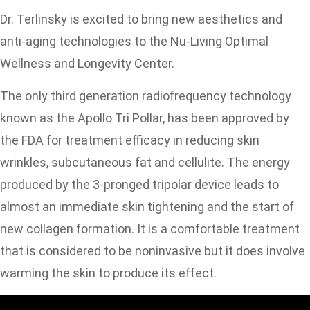
Dr. Terlinsky is excited to bring new aesthetics and
anti-aging technologies to the Nu-Living Optimal
Wellness and Longevity Center.
The only third generation radiofrequency technology
known as the Apollo Tri Pollar, has been approved by
the FDA for treatment efficacy in reducing skin
wrinkles, subcutaneous fat and cellulite. The energy
produced by the 3-pronged tripolar device leads to
almost an immediate skin tightening and the start of
new collagen formation. It is a comfortable treatment
that is considered to be noninvasive but it does involve
warming the skin to produce its effect.