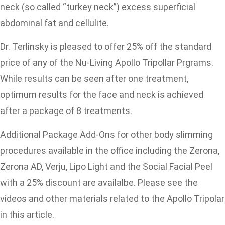
neck (so called “turkey neck”) excess superficial
abdominal fat and cellulite.
Dr. Terlinsky is pleased to offer 25% off the standard
price of any of the Nu-Living Apollo Tripollar Prgrams.
While results can be seen after one treatment,
optimum results for the face and neck is achieved
after a package of 8 treatments.
Additional Package Add-Ons for other body slimming
procedures available in the office including the Zerona,
Zerona AD, Verju, Lipo Light and the Social Facial Peel
with a 25% discount are availalbe. Please see the
videos and other materials related to the Apollo Tripolar
in this article.