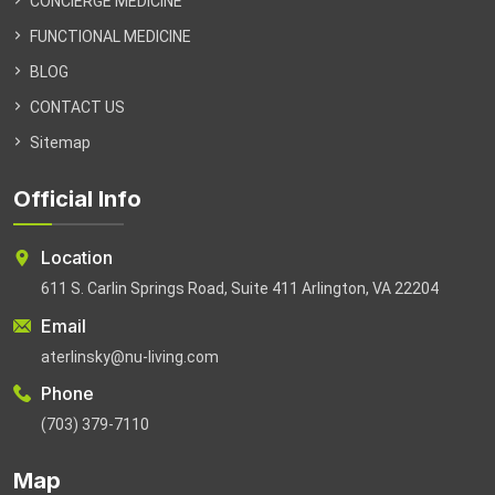
CONCIERGE MEDICINE
FUNCTIONAL MEDICINE
BLOG
CONTACT US
Sitemap
Official Info
Location
611 S. Carlin Springs Road, Suite 411 Arlington, VA 22204
Email
aterlinsky@nu-living.com
Phone
(703) 379-7110
Map