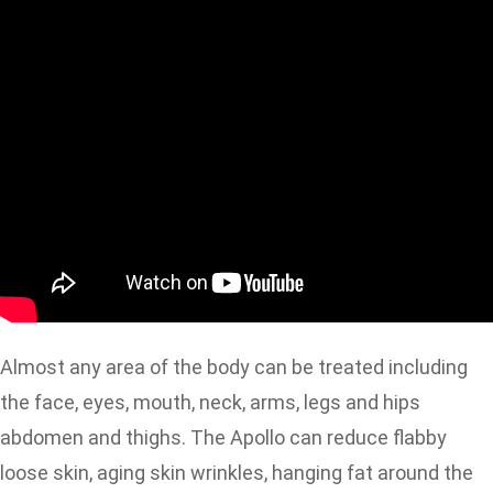
Almost any area of the body can be treated including
the face, eyes, mouth, neck, arms, legs and hips
abdomen and thighs. The Apollo can reduce flabby
loose skin, aging skin wrinkles, hanging fat around the