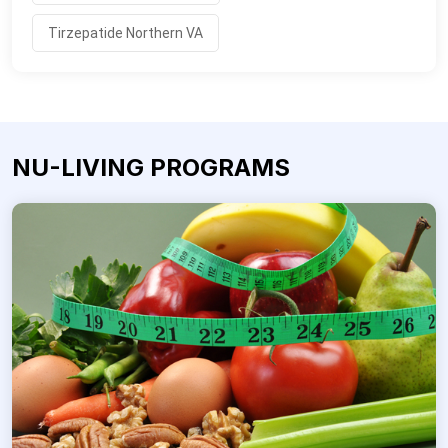
Tirzepatide Northern VA
NU-LIVING PROGRAMS