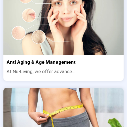
Anti Aging & Age Management
At Nu-Living, we offer advance...