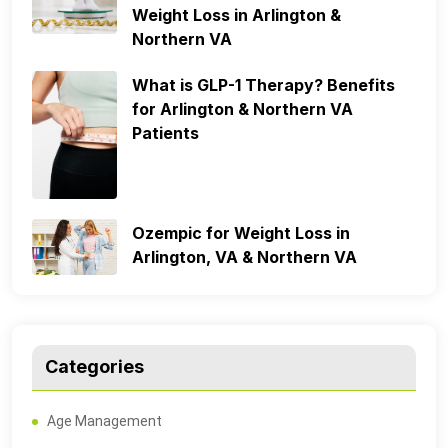
Weight Loss in Arlington &
Northern VA
What is GLP-1 Therapy? Benefits
for Arlington & Northern VA
Patients
Ozempic for Weight Loss in
Arlington, VA & Northern VA
Categories
Age Management