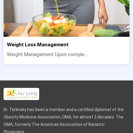
Weight Loss Management
Weight Management Upon comple...
Dr. Terlinsky has been a member and a certified diplomat of the
Obesity Medicine Association, OMA, for almost 2 decades. The
OMA, formerly The American Association of Bariatric
Physicians.