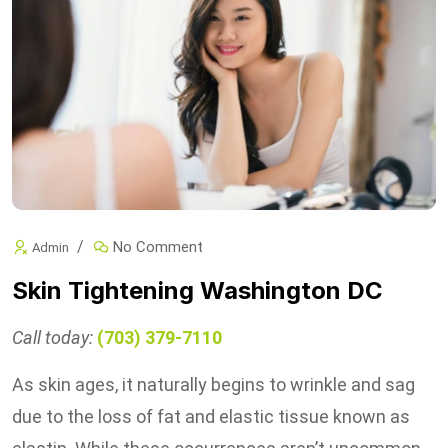
No Comment
Admin
Skin Tightening Washington DC
Call today:
(703) 379-7110
As skin ages, it naturally begins to wrinkle and sag
due to the loss of fat and elastic tissue known as