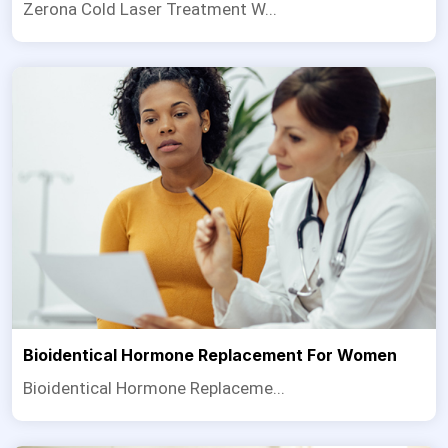
Zerona Cold Laser Treatment W...
Bioidentical Hormone Replacement For Women
Bioidentical Hormone Replaceme...