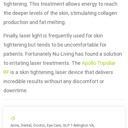
tightening. This treatment allows energy to reach
the deeper levels of the skin, stimulating collagen
production and fat melting.
Finally, laser light is frequently used for skin
tightening but tends to be uncomfortable for
patients. Fortunately Nu-Living has found a solution
to irritating laser treatments. The
Apollo Tripollar
RF
is a skin tightening, laser device that delivers
incredible results without any discomfort or
downtime.
,
,
,
,
,
Acne
Dental
Doctor
Eye Care
GLP-1 Arlington VA