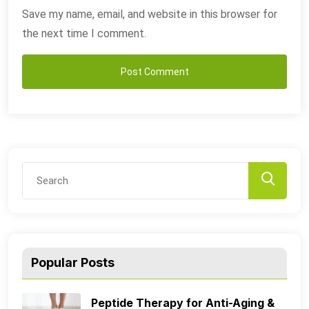
Save my name, email, and website in this browser for
the next time I comment.
Popular Posts
Peptide Therapy for Anti-Aging &