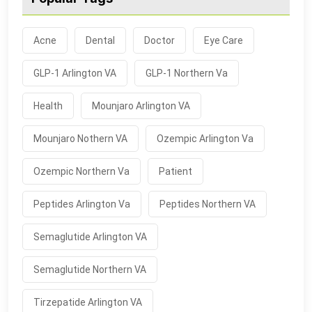
Acne
Dental
Doctor
Eye Care
GLP-1 Arlington VA
GLP-1 Northern Va
Health
Mounjaro Arlington VA
Mounjaro Nothern VA
Ozempic Arlington Va
Ozempic Northern Va
Patient
Peptides Arlington Va
Peptides Northern VA
Semaglutide Arlington VA
Semaglutide Northern VA
Tirzepatide Arlington VA