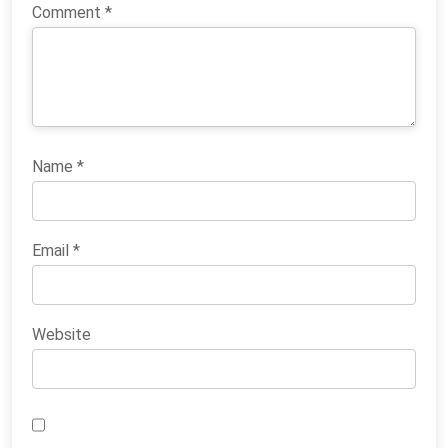
Comment
*
Name
*
Email
*
Website