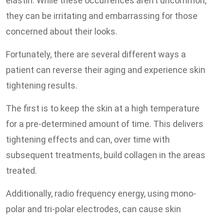
elastin. While these occurrences aren’t uncommon,
they can be irritating and embarrassing for those
concerned about their looks.
Fortunately, there are several different ways a
patient can reverse their aging and experience skin
tightening results.
The first is to keep the skin at a high temperature
for a pre-determined amount of time. This delivers
tightening effects and can, over time with
subsequent treatments, build collagen in the areas
treated.
Additionally, radio frequency energy, using mono-
polar and tri-polar electrodes, can cause skin