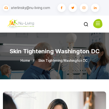
aterlinsky@nu-living.com
Skin Tightening Washington DC
Home
Skin Tightening Washington DC