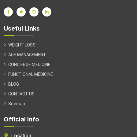
Useful Links
WEIGHT LOSS
AGE MANAGEMENT
CONCIERGE MEDICINE
FUNCTIONAL MEDICINE
BLOG
CONTACT US
Sitemap
Official Info
Location