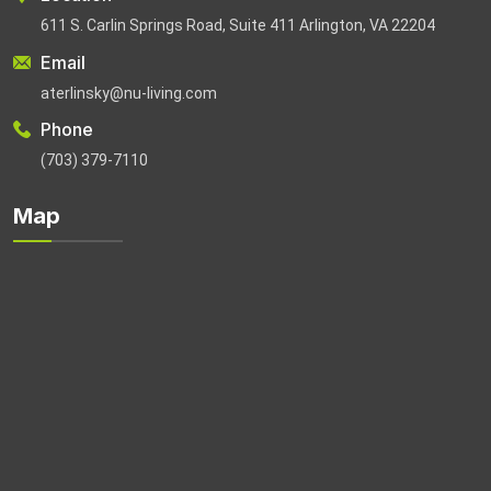
611 S. Carlin Springs Road, Suite 411 Arlington, VA 22204
Email
aterlinsky@nu-living.com
Phone
(703) 379-7110
Map