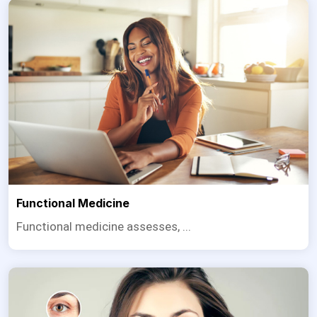
Functional Medicine
Functional medicine assesses, ...