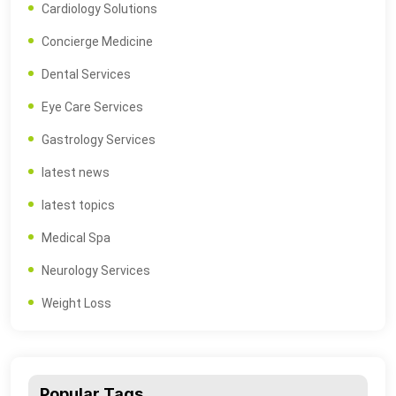
Cardiology Solutions
Concierge Medicine
Dental Services
Eye Care Services
Gastrology Services
latest news
latest topics
Medical Spa
Neurology Services
Weight Loss
Popular Tags