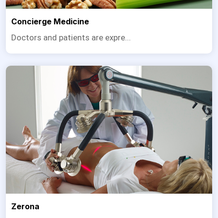
Concierge Medicine
Doctors and patients are expre...
Zerona