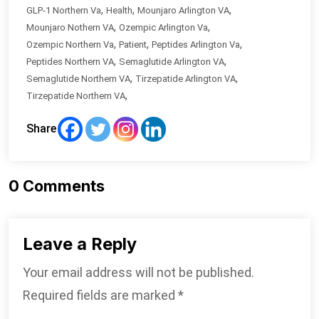
,
,
,
GLP-1 Northern Va
Health
Mounjaro Arlington VA
,
,
Mounjaro Nothern VA
Ozempic Arlington Va
,
,
,
Ozempic Northern Va
Patient
Peptides Arlington Va
,
,
Peptides Northern VA
Semaglutide Arlington VA
,
,
Semaglutide Northern VA
Tirzepatide Arlington VA
,
Tirzepatide Northern VA
Share
0
Comments
Leave a Reply
Your email address will not be published.
Required fields are marked
*