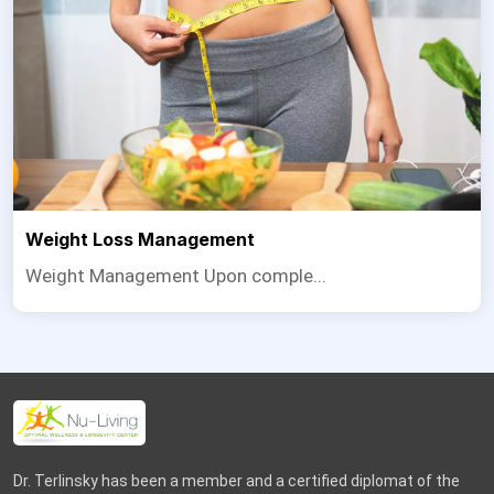
Weight Loss Management
Weight Management Upon comple...
Dr. Terlinsky has been a member and a certified diplomat of the