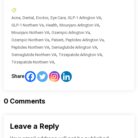
,
,
,
,
,
Acne
Dental
Doctor
Eye Care
GLP-1 Arlington VA
,
,
,
GLP-1 Northern Va
Health
Mounjaro Arlington VA
,
,
Mounjaro Nothern VA
Ozempic Arlington Va
,
,
,
Ozempic Northern Va
Patient
Peptides Arlington Va
,
,
Peptides Northern VA
Semaglutide Arlington VA
,
,
Semaglutide Northern VA
Tirzepatide Arlington VA
,
Tirzepatide Northern VA
Share
0
Comments
Leave a Reply