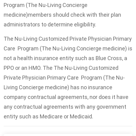
Program (The Nu-Living Concierge
medicine)members should check with their plan
administrators to determine eligibility.
The Nu-Living Customized Private Physician Primary
Care Program (The Nu-Living Concierge medicine) is
not a health insurance entity such as Blue Cross, a
PPO or an HMO. The The Nu-Living Customized
Private Physician Primary Care Program (The Nu-
Living Concierge medicine) has no insurance
company contractual agreements, nor does it have
any contractual agreements with any government
entity such as Medicare or Medicaid.