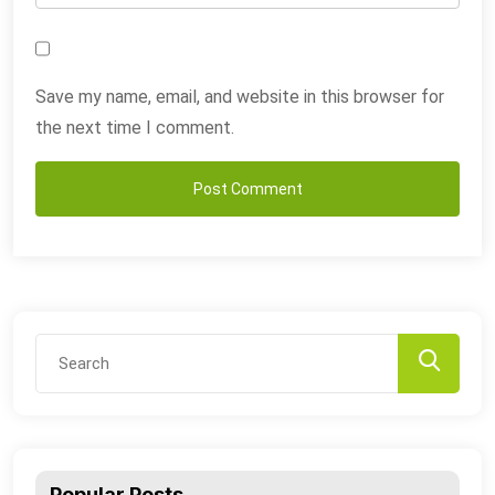
Save my name, email, and website in this browser for
the next time I comment.
Popular Posts