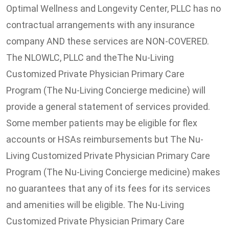
Optimal Wellness and Longevity Center, PLLC has no
contractual arrangements with any insurance
company AND these services are NON-COVERED.
The NLOWLC, PLLC and theThe Nu-Living
Customized Private Physician Primary Care
Program (The Nu-Living Concierge medicine) will
provide a general statement of services provided.
Some member patients may be eligible for flex
accounts or HSAs reimbursements but The Nu-
Living Customized Private Physician Primary Care
Program (The Nu-Living Concierge medicine) makes
no guarantees that any of its fees for its services
and amenities will be eligible. The Nu-Living
Customized Private Physician Primary Care