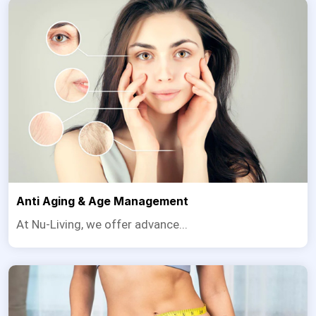
Anti Aging & Age Management
At Nu-Living, we offer advance...