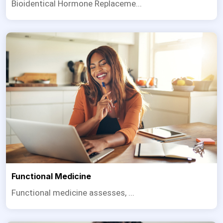
Bioidentical Hormone Replaceme...
Functional Medicine
Functional medicine assesses, ...