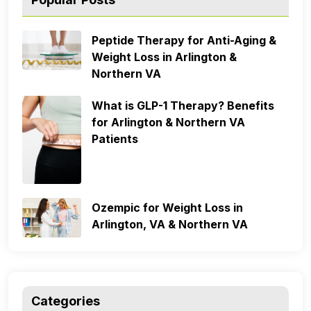
Peptide Therapy for Anti-Aging &
Weight Loss in Arlington &
Northern VA
What is GLP-1 Therapy? Benefits
for Arlington & Northern VA
Patients
Ozempic for Weight Loss in
Arlington, VA & Northern VA
Categories