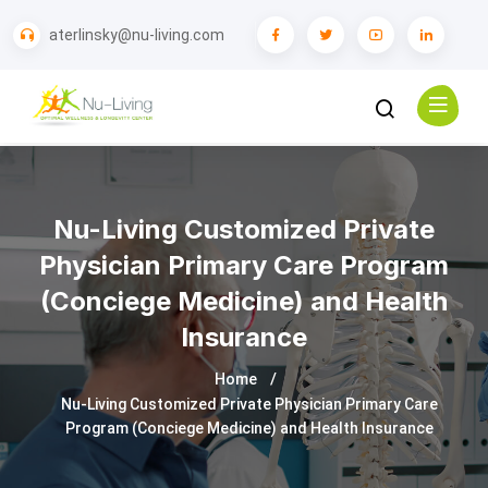
aterlinsky@nu-living.com
Nu-Living Customized Private
Physician Primary Care Program
(Conciege Medicine) and Health
Insurance
Home
Nu-Living Customized Private Physician Primary Care
Program (Conciege Medicine) and Health Insurance