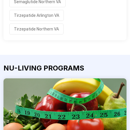
Semaglutide Northern VA
Tirzepatide Arlington VA
Tirzepatide Northern VA
NU-LIVING PROGRAMS