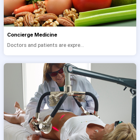
Concierge Medicine
Doctors and patients are expre...