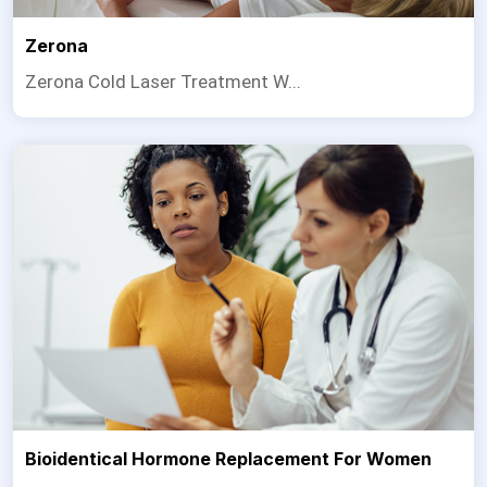
Zerona
Zerona Cold Laser Treatment W...
Bioidentical Hormone Replacement For Women