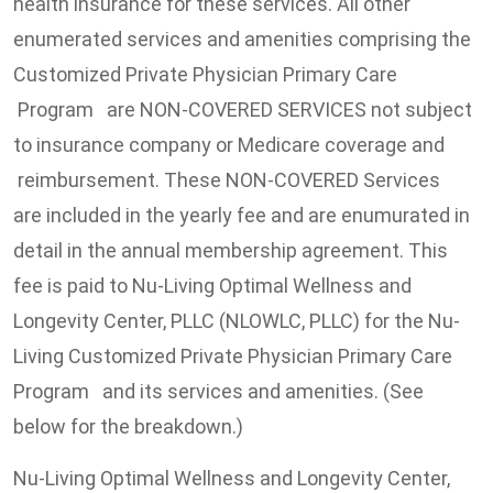
health insurance for these services. All other
enumerated services and amenities comprising the
Customized Private Physician Primary Care
Program are NON-COVERED SERVICES not subject
to insurance company or Medicare coverage and
reimbursement. These NON-COVERED Services
are included in the yearly fee and are enumurated in
detail in the annual membership agreement. This
fee is paid to Nu-Living Optimal Wellness and
Longevity Center, PLLC (NLOWLC, PLLC) for the Nu-
Living Customized Private Physician Primary Care
Program and its services and amenities. (See
below for the breakdown.)
Nu-Living Optimal Wellness and Longevity Center,