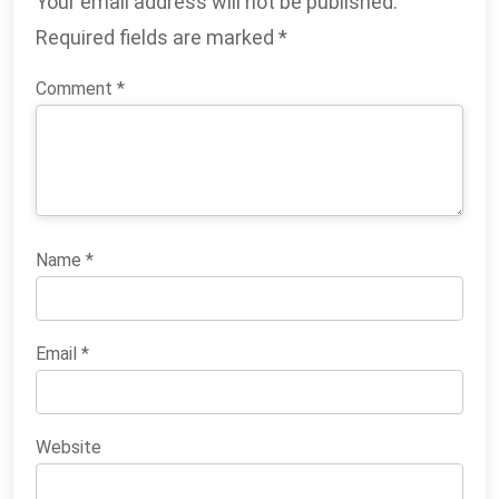
Your email address will not be published.
Required fields are marked
*
Comment
*
Name
*
Email
*
Website