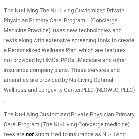
The Nu-Living The Nu-Living Customized Private
Physician Primary Care Program (Concierge
Medicine Practice) uses new technologies and
tests along with extensive screening tools to create
a Personalized Wellness Plan, which are features
not provided by HMOs, PPOs , Medicare and other
insurance company plans. These services and
amenities are provided by Nu-Living Optimal
Wellness and Longevity Center,PLLC (NLOWLC, PLLC)
.
The Nu-Living Customized Private Physician Primary
Care Program (The Nu-Living Concierge medicine)
fees are
not
submitted to insurance as Nu-Living