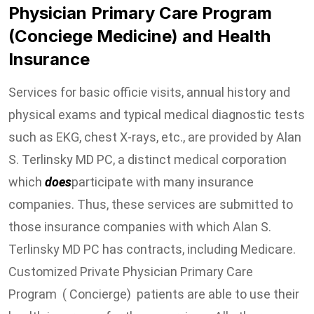
Physician Primary Care Program
(Conciege Medicine) and Health
Insurance
Services for basic officie visits, annual history and
physical exams and typical medical diagnostic tests
such as EKG, chest X-rays, etc., are provided by Alan
S. Terlinsky MD PC, a distinct medical corporation
which
does
participate with many insurance
companies. Thus, these services are submitted to
those insurance companies with which Alan S.
Terlinsky MD PC has contracts, including Medicare.
Customized Private Physician Primary Care
Program ( Concierge) patients are able to use their