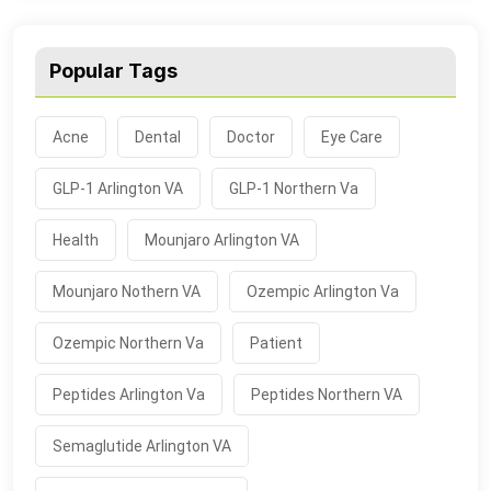
Popular Tags
Acne
Dental
Doctor
Eye Care
GLP-1 Arlington VA
GLP-1 Northern Va
Health
Mounjaro Arlington VA
Mounjaro Nothern VA
Ozempic Arlington Va
Ozempic Northern Va
Patient
Peptides Arlington Va
Peptides Northern VA
Semaglutide Arlington VA