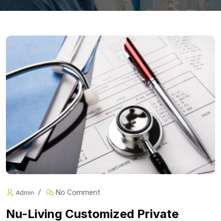
No Comment
Admin
Nu-Living Customized Private