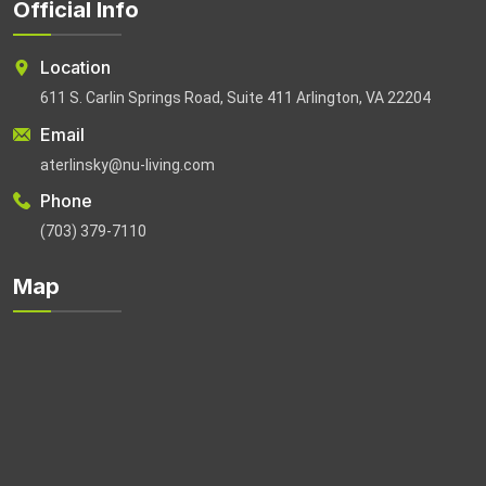
Official Info
Location
611 S. Carlin Springs Road, Suite 411 Arlington, VA 22204
Email
aterlinsky@nu-living.com
Phone
(703) 379-7110
Map