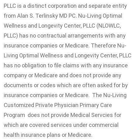
PLLC is a distinct corporation and separate entity
from Alan S. Terlinsky MD PC. Nu-Living Optimal
Wellness and Longevity Center, PLLC (NLOWLC,
PLLC) has no contractual arrangements with any
insurance companies or Medicare. Therefore Nu-
Living Optimal Wellness and Longevity Center, PLLC
has no obligation to file claims with any insurance
company or Medicare and does not provide any
documents or codes which are often asked for by
insurance companies or Medicare. The Nu-Living
Customized Private Physician Primary Care
Program does not provide Medical Servcies for
which are covered services under commercial
health insurance plans or Medicare.