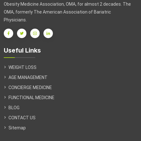
Obesity Medicine Association, OMA, for almost 2 decades. The
OMA, formerly The American Association of Bariatric
Physicians.
Useful Links
WEIGHT LOSS
AGE MANAGEMENT
CONCIERGE MEDICINE
FUNCTIONAL MEDICINE
BLOG
CONTACT US
Sitemap