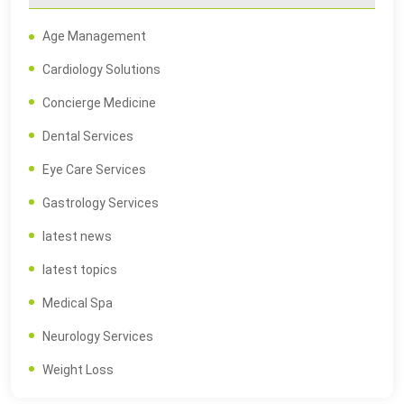
Age Management
Cardiology Solutions
Concierge Medicine
Dental Services
Eye Care Services
Gastrology Services
latest news
latest topics
Medical Spa
Neurology Services
Weight Loss