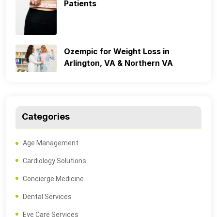
Patients
Ozempic for Weight Loss in
Arlington, VA & Northern VA
Categories
Age Management
Cardiology Solutions
Concierge Medicine
Dental Services
Eye Care Services