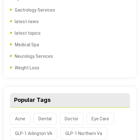
Gastrology Services
latest news
latest topics
Medical Spa
Neurology Services
Weight Loss
Popular Tags
Acne
Dental
Doctor
Eye Care
GLP-1 Arlington VA
GLP-1 Northern Va