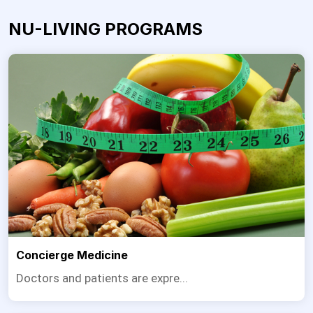
NU-LIVING PROGRAMS
Concierge Medicine
Doctors and patients are expre...