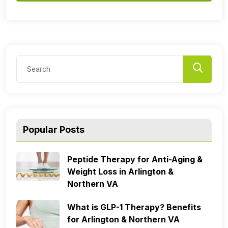
Popular Posts
Peptide Therapy for Anti-Aging &
Weight Loss in Arlington &
Northern VA
What is GLP-1 Therapy? Benefits
for Arlington & Northern VA