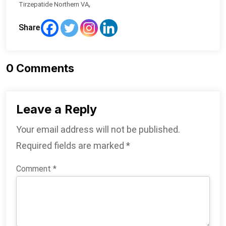
,
Tirzepatide Northern VA
Share
0
Comments
Leave a Reply
Your email address will not be published.
Required fields are marked
*
Comment
*