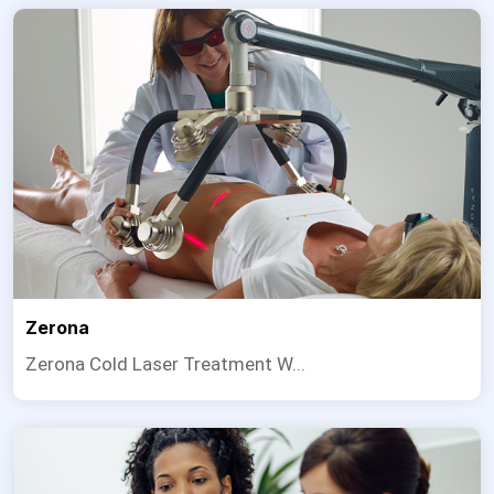
Zerona
Zerona Cold Laser Treatment W...