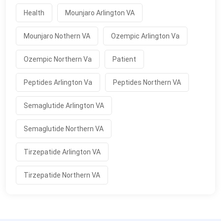
Health
Mounjaro Arlington VA
Mounjaro Nothern VA
Ozempic Arlington Va
Ozempic Northern Va
Patient
Peptides Arlington Va
Peptides Northern VA
Semaglutide Arlington VA
Semaglutide Northern VA
Tirzepatide Arlington VA
Tirzepatide Northern VA