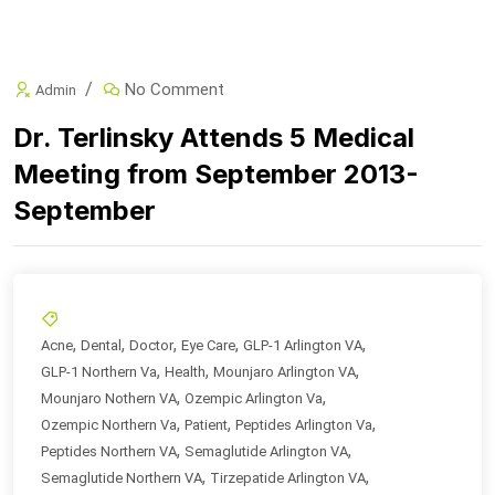
No Comment
Admin
Dr. Terlinsky Attends 5 Medical
Meeting from September 2013-
September
,
,
,
,
,
Acne
Dental
Doctor
Eye Care
GLP-1 Arlington VA
,
,
,
GLP-1 Northern Va
Health
Mounjaro Arlington VA
,
,
Mounjaro Nothern VA
Ozempic Arlington Va
,
,
,
Ozempic Northern Va
Patient
Peptides Arlington Va
,
,
Peptides Northern VA
Semaglutide Arlington VA
,
,
Semaglutide Northern VA
Tirzepatide Arlington VA