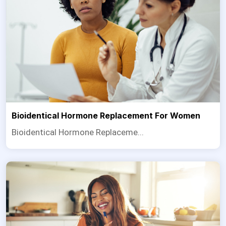
Bioidentical Hormone Replacement For Women
Bioidentical Hormone Replaceme...