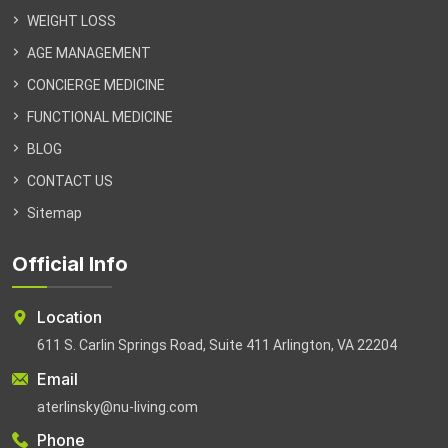
WEIGHT LOSS
AGE MANAGEMENT
CONCIERGE MEDICINE
FUNCTIONAL MEDICINE
BLOG
CONTACT US
Sitemap
Official Info
Location
611 S. Carlin Springs Road, Suite 411 Arlington, VA 22204
Email
aterlinsky@nu-living.com
Phone