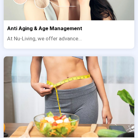
Anti Aging & Age Management
At Nu-Living, we offer advance...