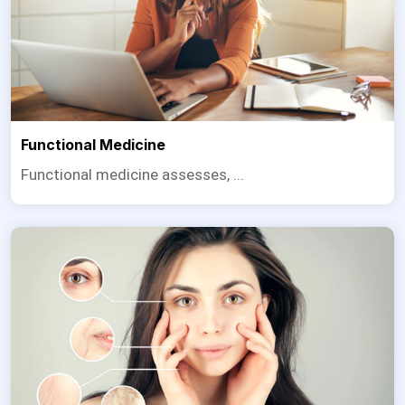
Functional Medicine
Functional medicine assesses, ...