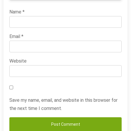
Name
*
Email
*
Website
Save my name, email, and website in this browser for
the next time I comment.