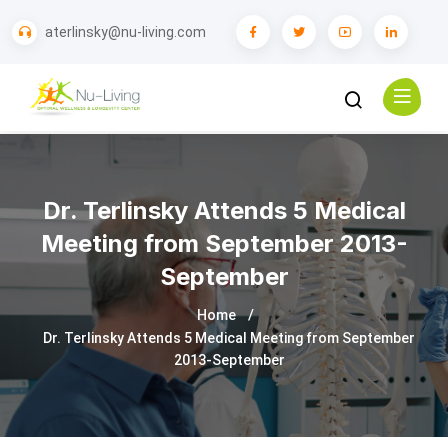
aterlinsky@nu-living.com
Dr. Terlinsky Attends 5 Medical
Meeting from September 2013-
September
Home
Dr. Terlinsky Attends 5 Medical Meeting from September
2013-September