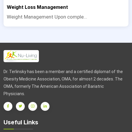
Weight Loss Management
Weight Management Upon comple...
Dr. Terlinsky has been a member and a certified diplomat of the
Obesity Medicine Association, OMA, for almost 2 decades. The
OMA, formerly The American Association of Bariatric
Physicians.
Useful Links