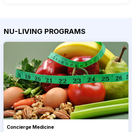
NU-LIVING PROGRAMS
Concierge Medicine