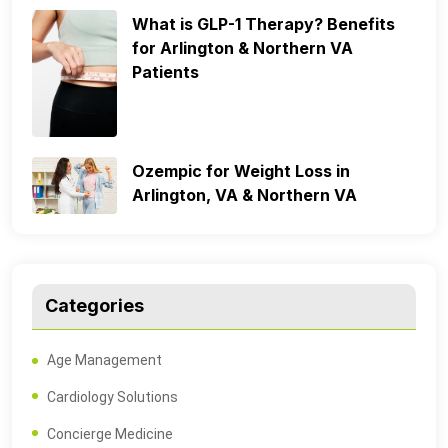
What is GLP-1 Therapy? Benefits
for Arlington & Northern VA
Patients
Ozempic for Weight Loss in
Arlington, VA & Northern VA
Categories
Age Management
Cardiology Solutions
Concierge Medicine