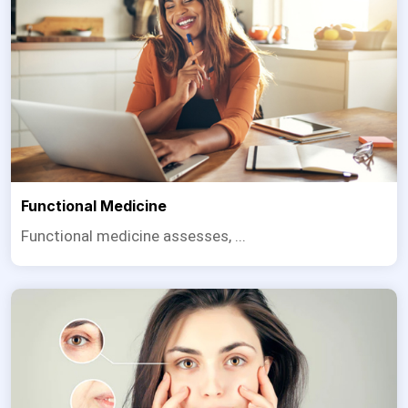
Functional Medicine
Functional medicine assesses, ...