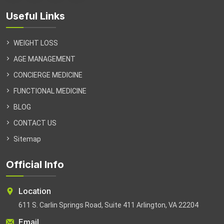
Useful Links
WEIGHT LOSS
AGE MANAGEMENT
CONCIERGE MEDICINE
FUNCTIONAL MEDICINE
BLOG
CONTACT US
Sitemap
Official Info
Location
611 S. Carlin Springs Road, Suite 411 Arlington, VA 22204
Email