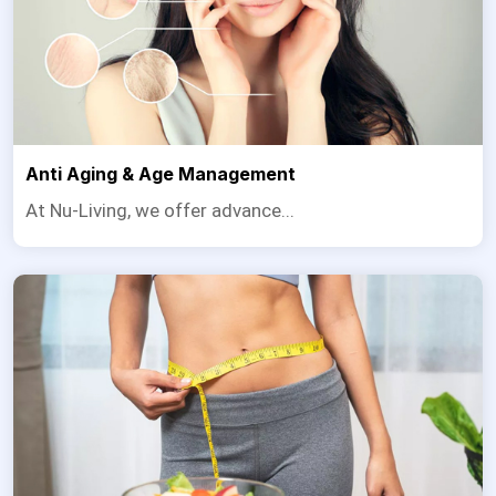
Anti Aging & Age Management
At Nu-Living, we offer advance...