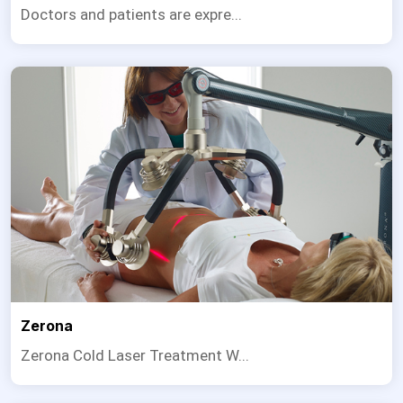
Doctors and patients are expre...
Zerona
Zerona Cold Laser Treatment W...