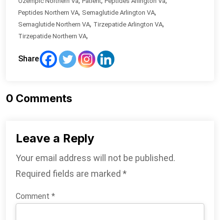
,
,
,
Ozempic Northern Va
Patient
Peptides Arlington Va
,
,
Peptides Northern VA
Semaglutide Arlington VA
,
,
Semaglutide Northern VA
Tirzepatide Arlington VA
,
Tirzepatide Northern VA
Share
0
Comments
Leave a Reply
Your email address will not be published.
Required fields are marked
*
Comment
*