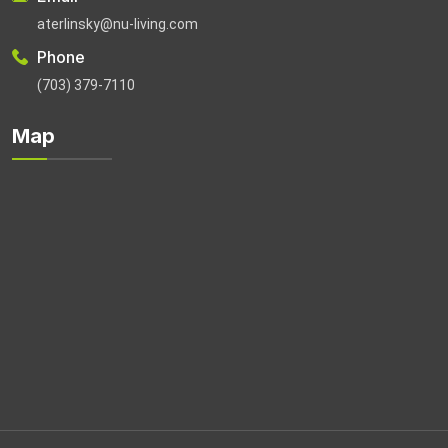
aterlinsky@nu-living.com
Phone
(703) 379-7110
Map