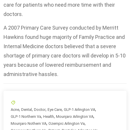
care for patients who need more time with their
doctors.
A 2007 Primary Care Survey conducted by Merritt
Hawkins found huge majority of Family Practice and
Internal Medicine doctors believed that a severe
shortage of primary care doctors will develop in 5-10
years because of lowered reimbursement and
administrative hassles.
,
,
,
,
,
Acne
Dental
Doctor
Eye Care
GLP-1 Arlington VA
,
,
,
GLP-1 Northern Va
Health
Mounjaro Arlington VA
,
,
Mounjaro Nothern VA
Ozempic Arlington Va