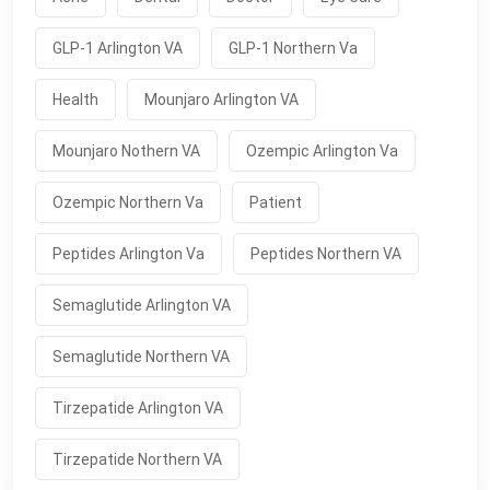
GLP-1 Arlington VA
GLP-1 Northern Va
Health
Mounjaro Arlington VA
Mounjaro Nothern VA
Ozempic Arlington Va
Ozempic Northern Va
Patient
Peptides Arlington Va
Peptides Northern VA
Semaglutide Arlington VA
Semaglutide Northern VA
Tirzepatide Arlington VA
Tirzepatide Northern VA