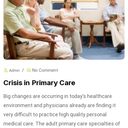
No Comment
Admin
Crisis in Primary Care
Big changes are occurring in today’s healthcare
environment and physicians already are finding it
very difficult to practice high quality personal
medical care. The adult primary care specialties of