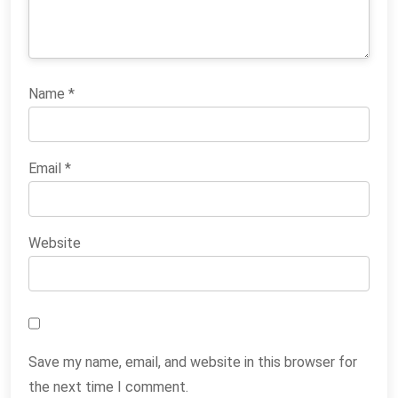
Name
*
Email
*
Website
Save my name, email, and website in this browser for
the next time I comment.