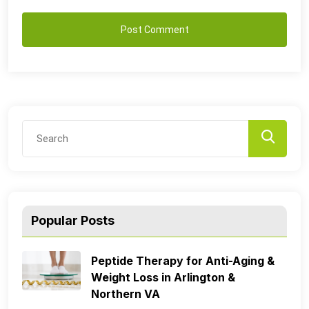
Popular Posts
Peptide Therapy for Anti-Aging &
Weight Loss in Arlington &
Northern VA