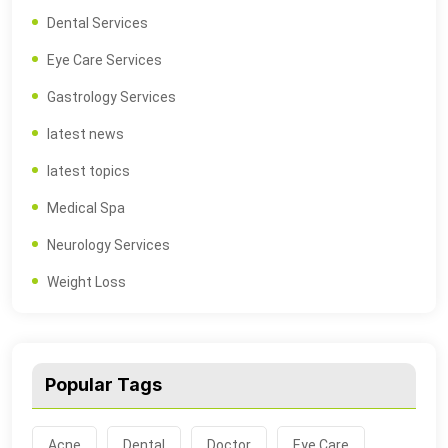
Dental Services
Eye Care Services
Gastrology Services
latest news
latest topics
Medical Spa
Neurology Services
Weight Loss
Popular Tags
Acne
Dental
Doctor
Eye Care