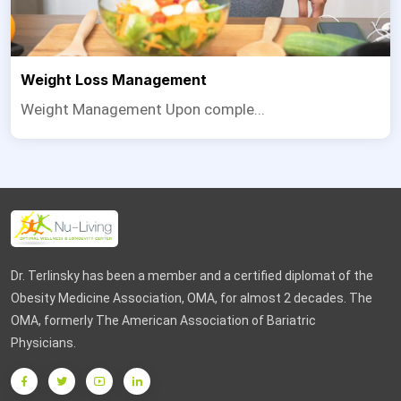
Weight Loss Management
Weight Management Upon comple...
Dr. Terlinsky has been a member and a certified diplomat of the
Obesity Medicine Association, OMA, for almost 2 decades. The
OMA, formerly The American Association of Bariatric
Physicians.