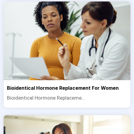
Bioidentical Hormone Replacement For Women
Bioidentical Hormone Replaceme...