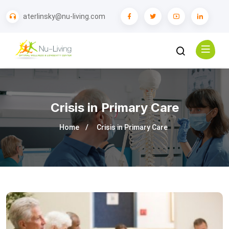
aterlinsky@nu-living.com
Crisis in Primary Care
Home
Crisis in Primary Care