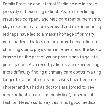
Family Practice and Internal Medicine are in grave
jeopardy of becoming extinct. Years of declining
insurance company and Medicare reimbursements,
skyrocketing practice overhead and ever increasing
red tape have led to a major shortage of primary
care medical doctors as the current generation is
shrinking due to physician retirement and the lack of
interest on the part of young physicians to go into
primary care. As a result, patients are experiencing
more difficulty finding a primary care doctor, waiting
longer for appointments, and visits have become
shorter and rushed as doctors are forced to see
more patients in an “assembly line”, impersonal
fashion. Needless to say this is not good medical