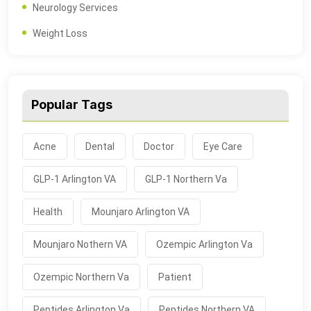
Neurology Services
Weight Loss
Popular Tags
Acne
Dental
Doctor
Eye Care
GLP-1 Arlington VA
GLP-1 Northern Va
Health
Mounjaro Arlington VA
Mounjaro Nothern VA
Ozempic Arlington Va
Ozempic Northern Va
Patient
Peptides Arlington Va
Peptides Northern VA