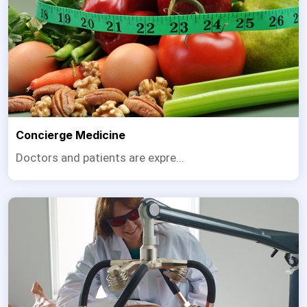
Concierge Medicine
Doctors and patients are expre...