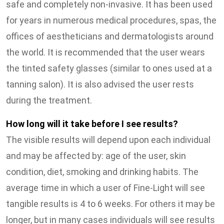
safe and completely non-invasive. It has been used
for years in numerous medical procedures, spas, the
offices of aestheticians and dermatologists around
the world. It is recommended that the user wears
the tinted safety glasses (similar to ones used at a
tanning salon). It is also advised the user rests
during the treatment.
How long will it take before I see results?
The visible results will depend upon each individual
and may be affected by: age of the user, skin
condition, diet, smoking and drinking habits. The
average time in which a user of Fine-Light will see
tangible results is 4 to 6 weeks. For others it may be
longer, but in many cases individuals will see results