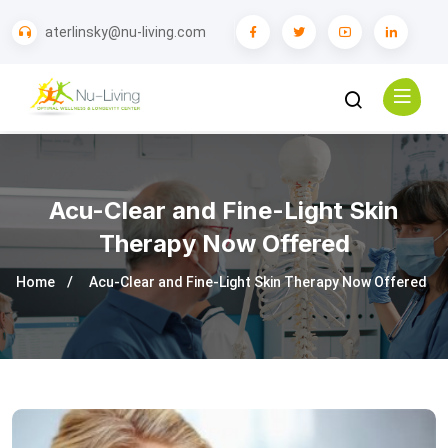
aterlinsky@nu-living.com
Acu-Clear and Fine-Light Skin
Therapy Now Offered
Home
Acu-Clear and Fine-Light Skin Therapy Now Offered