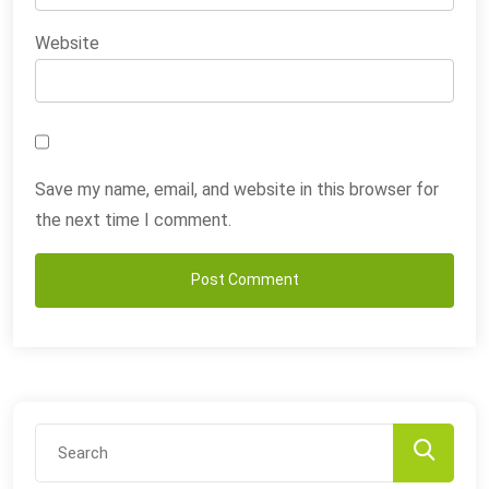
Website
Save my name, email, and website in this browser for
the next time I comment.