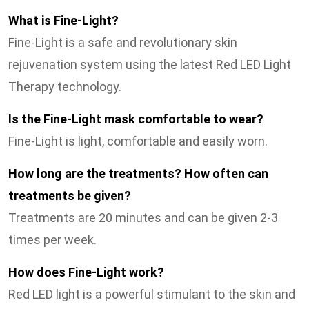
What is Fine-Light?
Fine-Light is a safe and revolutionary skin
rejuvenation system using the latest Red LED Light
Therapy technology.
Is the Fine-Light mask comfortable to wear?
Fine-Light is light, comfortable and easily worn.
How long are the treatments? How often can
treatments be given?
Treatments are 20 minutes and can be given 2-3
times per week.
How does Fine-Light work?
Red LED light is a powerful stimulant to the skin and