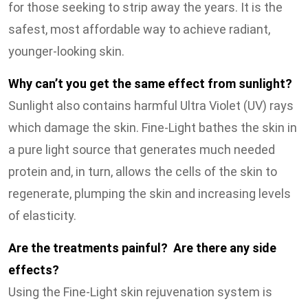
for those seeking to strip away the years. It is the
safest, most affordable way to achieve radiant,
younger-looking skin.
Why can’t you get the same effect from sunlight?
Sunlight also contains harmful Ultra Violet (UV) rays
which damage the skin. Fine-Light bathes the skin in
a pure light source that generates much needed
protein and, in turn, allows the cells of the skin to
regenerate, plumping the skin and increasing levels
of elasticity.
Are the treatments painful? Are there any side
effects?
Using the Fine-Light skin rejuvenation system is