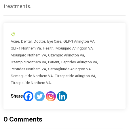
treatments.
,
,
,
,
,
Acne
Dental
Doctor
Eye Care
GLP-1 Arlington VA
,
,
,
GLP-1 Northern Va
Health
Mounjaro Arlington VA
,
,
Mounjaro Nothern VA
Ozempic Arlington Va
,
,
,
Ozempic Northern Va
Patient
Peptides Arlington Va
,
,
Peptides Northern VA
Semaglutide Arlington VA
,
,
Semaglutide Northern VA
Tirzepatide Arlington VA
,
Tirzepatide Northern VA
Share
0
Comments