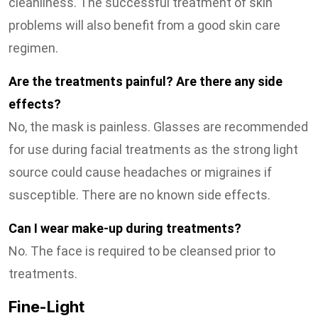
cleanliness. The successful treatment of skin
problems will also benefit from a good skin care
regimen.
Are the treatments painful? Are there any side
effects?
No, the mask is painless. Glasses are recommended
for use during facial treatments as the strong light
source could cause headaches or migraines if
susceptible. There are no known side effects.
Can I wear make-up during treatments?
No. The face is required to be cleansed prior to
treatments.
Fine-Light