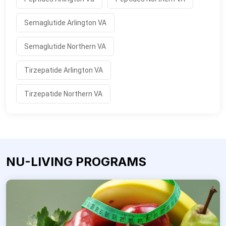
Semaglutide Arlington VA
Semaglutide Northern VA
Tirzepatide Arlington VA
Tirzepatide Northern VA
NU-LIVING PROGRAMS