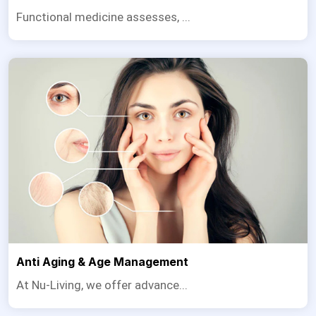
Functional medicine assesses, ...
Anti Aging & Age Management
At Nu-Living, we offer advance...