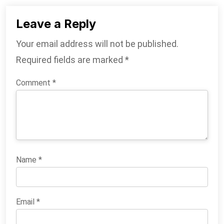
Leave a Reply
Your email address will not be published.
Required fields are marked
*
Comment
*
Name
*
Email
*