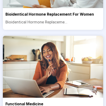
Bioidentical Hormone Replacement For Women
Bioidentical Hormone Replaceme...
Functional Medicine