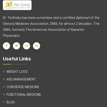
Dr. Terlinsky has been a member and a certified diplomat of the
Obesity Medicine Association, OMA, for almost 2 decades. The
OMA, formerly The American Association of Bariatric
Physicians.
Useful Links
WEIGHT LOSS
AGE MANAGEMENT
CONCIERGE MEDICINE
FUNCTIONAL MEDICINE
BLOG