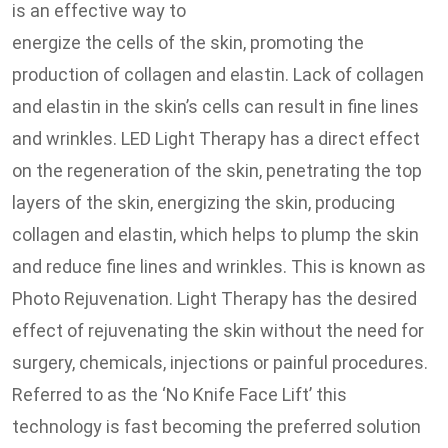
is an effective way to
energize the cells of the skin, promoting the
production of collagen and elastin. Lack of collagen
and elastin in the skin’s cells can result in fine lines
and wrinkles. LED Light Therapy has a direct effect
on the regeneration of the skin, penetrating the top
layers of the skin, energizing the skin, producing
collagen and elastin, which helps to plump the skin
and reduce fine lines and wrinkles. This is known as
Photo Rejuvenation. Light Therapy has the desired
effect of rejuvenating the skin without the need for
surgery, chemicals, injections or painful procedures.
Referred to as the ‘No Knife Face Lift’ this
technology is fast becoming the preferred solution