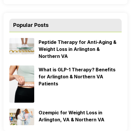
Popular Posts
Peptide Therapy for Anti-Aging &
Weight Loss in Arlington &
Northern VA
What is GLP-1 Therapy? Benefits
for Arlington & Northern VA
Patients
Ozempic for Weight Loss in
Arlington, VA & Northern VA