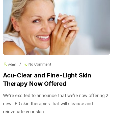
No Comment
Admin
Acu-Clear and Fine-Light Skin
Therapy Now Offered
We’re excited to announce that we’re now offering 2
new LED skin therapies that will cleanse and
rejuvenate your skin.