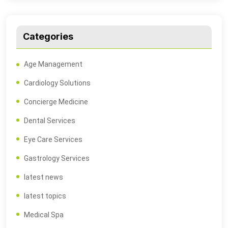
Categories
Age Management
Cardiology Solutions
Concierge Medicine
Dental Services
Eye Care Services
Gastrology Services
latest news
latest topics
Medical Spa