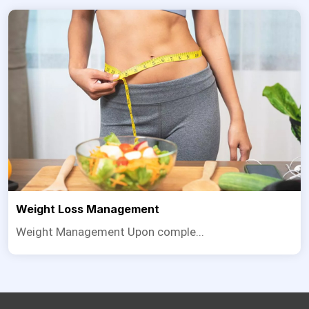
Weight Loss Management
Weight Management Upon comple...