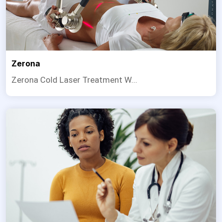
Zerona
Zerona Cold Laser Treatment W...