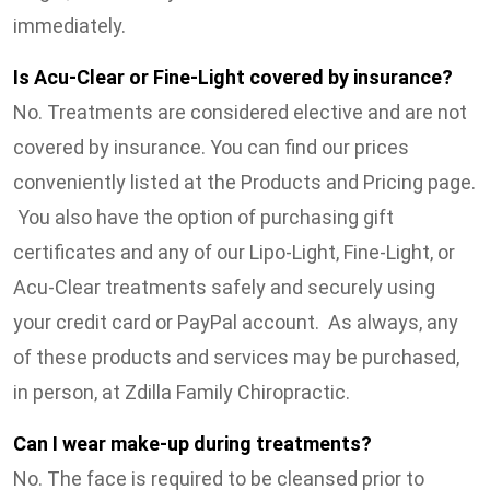
immediately.
Is Acu-Clear or Fine-Light covered by insurance?
No. Treatments are considered elective and are not
covered by insurance. You can find our prices
conveniently listed at the Products and Pricing page.
You also have the option of purchasing gift
certificates and any of our Lipo-Light, Fine-Light, or
Acu-Clear treatments safely and securely using
your credit card or PayPal account. As always, any
of these products and services may be purchased,
in person, at Zdilla Family Chiropractic.
Can I wear make-up during treatments?
No. The face is required to be cleansed prior to