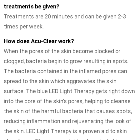
treatments be given?
Treatments are 20 minutes and can be given 2-3
times per week.
How does Acu-Clear work?
When the pores of the skin become blocked or
clogged, bacteria begin to grow resulting in spots.
The bacteria contained in the inflamed pores can
spread to the skin which aggravates the skin
surface. The blue LED Light Therapy gets right down
into the core of the skin’s pores, helping to cleanse
the skin of the harmful bacteria that causes spots,
reducing inflammation and rejuvenating the look of
the skin. LED Light Therapy is a proven aid to skin