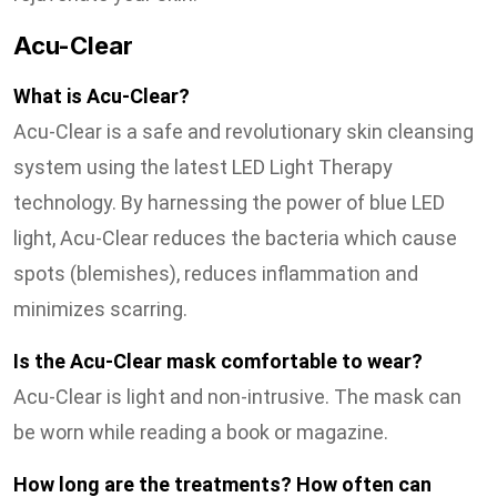
Acu-Clear
What is Acu-Clear?
Acu-Clear is a safe and revolutionary skin cleansing
system using the latest LED Light Therapy
technology. By harnessing the power of blue LED
light, Acu-Clear reduces the bacteria which cause
spots (blemishes), reduces inflammation and
minimizes scarring.
Is the Acu-Clear mask comfortable to wear?
Acu-Clear is light and non-intrusive. The mask can
be worn while reading a book or magazine.
How long are the treatments? How often can