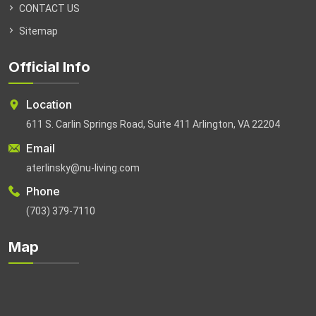
CONTACT US
Sitemap
Official Info
Location
611 S. Carlin Springs Road, Suite 411 Arlington, VA 22204
Email
aterlinsky@nu-living.com
Phone
(703) 379-7110
Map