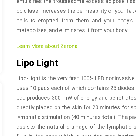
emulsifies the troublesome excess adipose tissu
cold laser increases the permeability of your fat 
cells is emptied from them and your body’s n
metabolizes, and eliminates it from your body.
Learn More about Zerona
Lipo Light
Lipo-Light is the very first 100% LED noninvasiv
uses 10 pads each of which contains 25 diodes 
pad produces 300 mW of energy and penetrates
directly placed on the skin for 20 minutes for s
lymphatic stimulation (40 minutes total). The p
assists the natural drainage of the lymphatic 