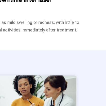
as mild swelling or redness, with little to
l activities immediately after treatment.