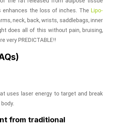
 of the fat released from adipose tissue
his enhances the loss of inches. The
Lipo-
arms, neck, back, wrists, saddlebags, inner
ht does all of this without pain, bruising,
 are very PREDICTABLE!!
FAQs)
hat uses laser energy to target and break
 body.
nt from traditional