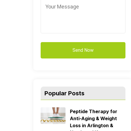
Popular Posts
Peptide Therapy for
Anti-Aging & Weight
Loss in Arlington &