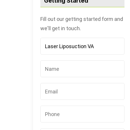
Getting Started
Fill out our getting started form and
we'll get in touch.