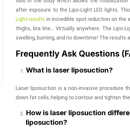
fluid in the body which allows the mobilization
after exposure to the Lipo-Light LED lights. T
Light results
in incredible spot reduction on the 
thighs, bra line… Virtually anywhere. The Lipo-Lig
swelling, burning, and no downtime! The results
Frequently Ask Questions (
What is laser liposuction?
Laser liposuction is a non-invasive procedure t
down fat cells, helping to contour and tighten the
How is laser liposuction differe
liposuction?