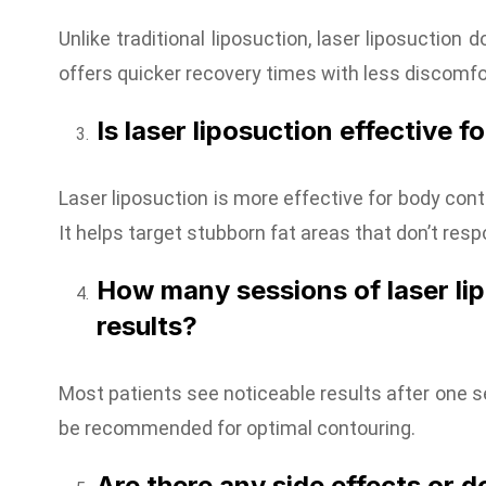
Unlike traditional liposuction, laser liposuction 
offers quicker recovery times with less discomfo
Is laser liposuction effective f
Laser liposuction is more effective for body cont
It helps target stubborn fat areas that don’t resp
How many sessions of laser li
results?
Most patients see noticeable results after one 
be recommended for optimal contouring.
Are there any side effects or d