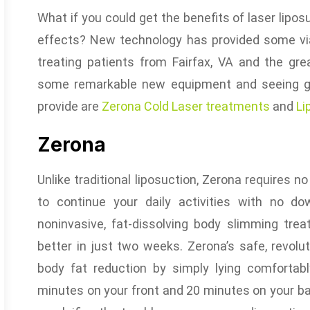
What if you could get the benefits of laser lipos
effects? New technology has provided some vi
treating patients from Fairfax, VA and the gr
some remarkable new equipment and seeing gr
provide are
Zerona Cold Laser treatments
and
Li
Zerona
Unlike traditional liposuction, Zerona requires n
to continue your daily activities with no do
noninvasive, fat-dissolving body slimming tr
better in just two weeks. Zerona’s safe, revolu
body fat reduction by simply lying comforta
minutes on your front and 20 minutes on your ba