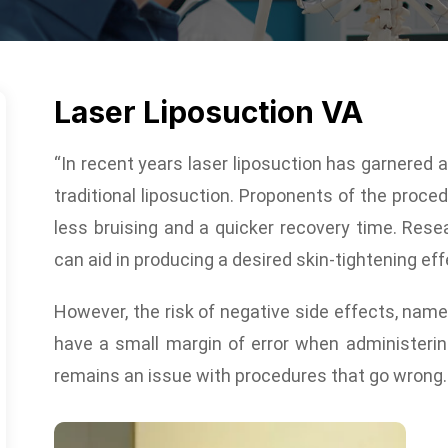
Laser Liposuction VA
“In recent years laser liposuction has garnered a 
traditional liposuction. Proponents of the proced
less bruising and a quicker recovery time. Rese
can aid in producing a desired skin-tightening eff
However, the risk of negative side effects, namel
have a small margin of error when administering
remains an issue with procedures that go wrong.