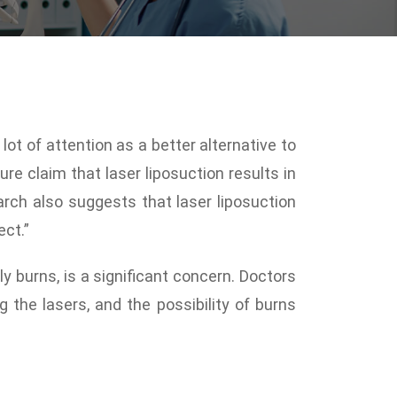
lot of attention as a better alternative to
ure claim that laser liposuction results in
arch also suggests that laser liposuction
ect.”
y burns, is a significant concern. Doctors
 the lasers, and the possibility of burns