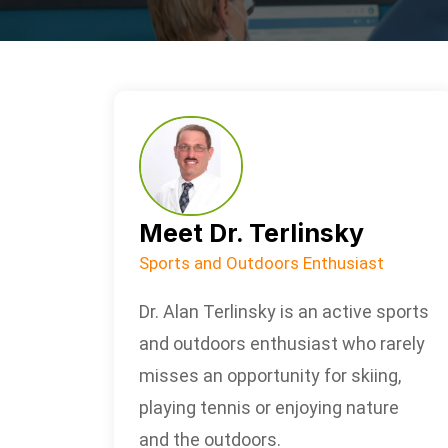
Meet Dr. Terlinsky
Sports and Outdoors Enthusiast
Dr. Alan Terlinsky is an active sports
and outdoors enthusiast who rarely
misses an opportunity for skiing,
playing tennis or enjoying nature
and the outdoors.