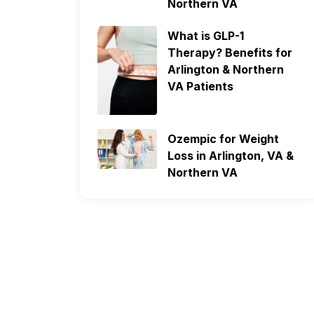
Northern VA
What is GLP-1
Therapy? Benefits for
Arlington & Northern
VA Patients
Ozempic for Weight
Loss in Arlington, VA &
Northern VA