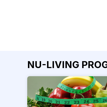
NU-LIVING PRO