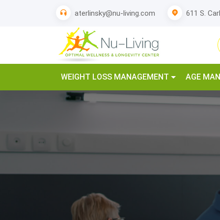
611 S. Car
aterlinsky@nu-living.com
WEIGHT LOSS MANAGEMENT
AGE MA