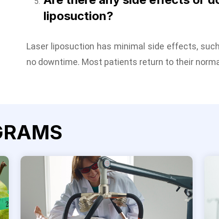
liposuction?
Laser liposuction has minimal side effects, such 
no downtime. Most patients return to their norma
GRAMS