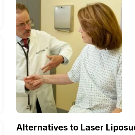
Alternatives to Laser Liposu