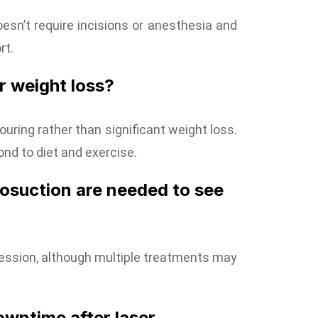
doesn’t require incisions or anesthesia and
rt.
or weight loss?
ouring rather than significant weight loss.
ond to diet and exercise.
posuction are needed to see
session, although multiple treatments may
owntime after laser