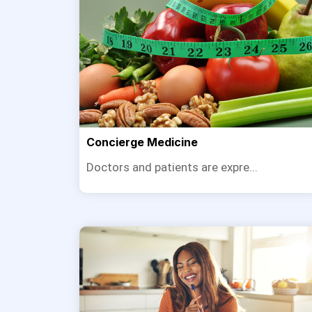
Concierge Medicine
Doctors and patients are expre...