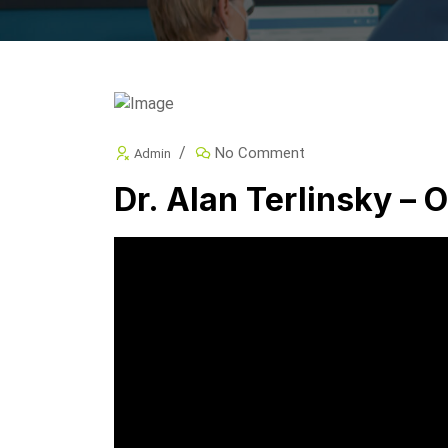
No Comment
Admin
Dr. Alan Terlinsky – O