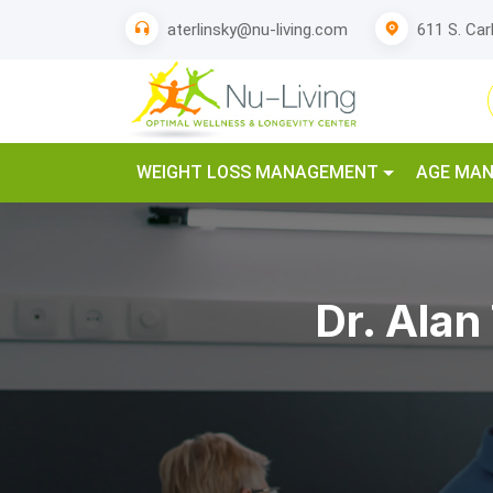
611 S. Car
aterlinsky@nu-living.com
WEIGHT LOSS MANAGEMENT
AGE MA
Dr. Alan