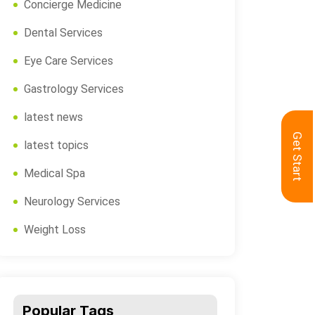
Concierge Medicine
Dental Services
Eye Care Services
Gastrology Services
latest news
Get Start
latest topics
Medical Spa
Neurology Services
Weight Loss
Popular Tags