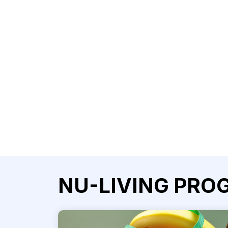
NU-LIVING PRO