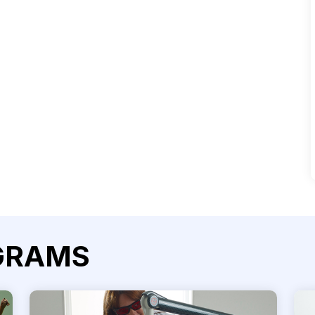
GRAMS