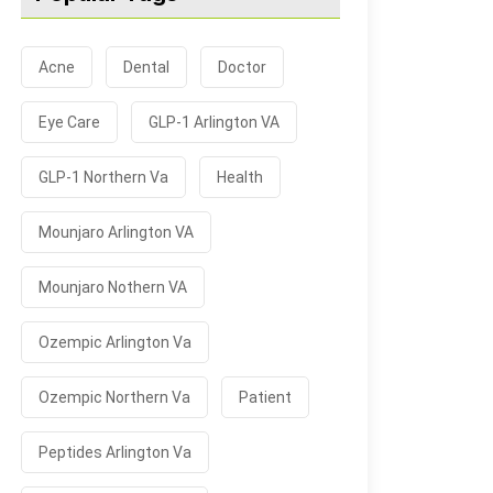
Acne
Dental
Doctor
Eye Care
GLP-1 Arlington VA
GLP-1 Northern Va
Health
Mounjaro Arlington VA
Mounjaro Nothern VA
Ozempic Arlington Va
Ozempic Northern Va
Patient
Peptides Arlington Va