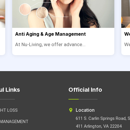
Anti Aging & Age Management
We
At Nu-Living, we offer advance...
We
ul Links
Official Info
Location
GHT LOSS
611 S. Carlin Springs Road, 
 MANAGEMENT
411 Arlington, VA 22204