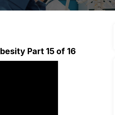
besity Part 15 of 16