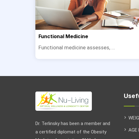
Functional Medicine
Functional medicine assesses, ...
Usef
WEI
Dr. Terlinsky has been a member and
AGE
a certified diplomat of the Obesity