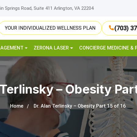
lin Springs Road, Suite 411 Arlington, VA 22204
(703) 3
YOUR INDIVIDUALIZED WELLNESS PLAN
NAGEMENT
ZERONA LASER
CONCIERGE MEDICINE & 
 Terlinsky – Obesity Part
Home
Dr. Alan Terlinsky – Obesity Part 15 of 16