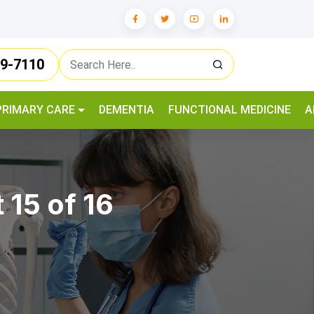
79-7110
PRIMARY CARE
DEMENTIA
FUNCTIONAL MEDICINE
A
 15 of 16