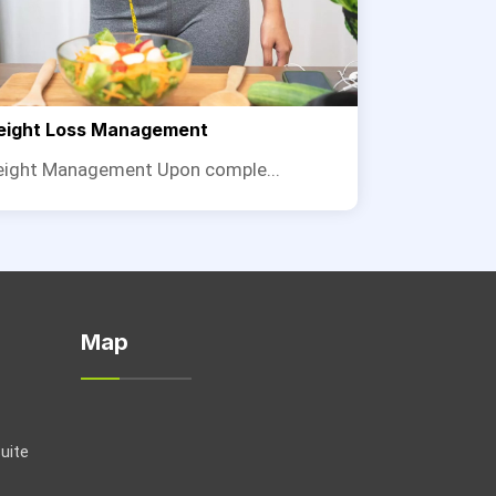
ight Loss Management
ight Management Upon comple...
Map
Suite