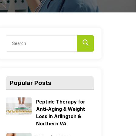
Popular Posts
Peptide Therapy for
Anti-Aging & Weight
Loss in Arlington &
Northern VA