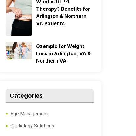
What is GLP-1
Therapy? Benefits for
Arlington & Northern
VA Patients
Ozempic for Weight
Loss in Arlington, VA &
Northern VA
Categories
Age Management
Cardiology Solutions