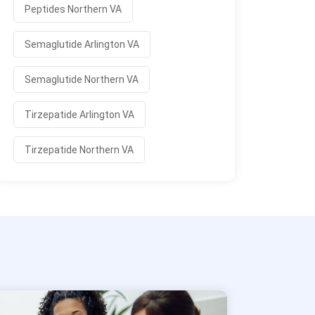
Peptides Northern VA
Semaglutide Arlington VA
Semaglutide Northern VA
Tirzepatide Arlington VA
Tirzepatide Northern VA