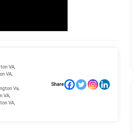
gton VA
,
ton VA
,
Share
ington Va
,
on VA
,
gton VA
,