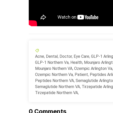
Acne
,
Dental
,
Doctor
,
Eye Care
,
GLP-1 Arlin
GLP-1 Northern Va
,
Health
,
Mounjaro Arling
Mounjaro Nothern VA
,
Ozempic Arlington Va
,
Ozempic Northern Va
,
Patient
,
Peptides Arl
Peptides Northern VA
,
Semaglutide Arlingt
Semaglutide Northern VA
,
Tirzepatide Arlin
Tirzepatide Northern VA
,
0
Comments