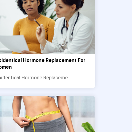
oidentical Hormone Replacement For
omen
oidentical Hormone Replaceme...