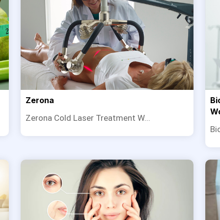
Zerona
Bi
W
Zerona Cold Laser Treatment W...
Bi