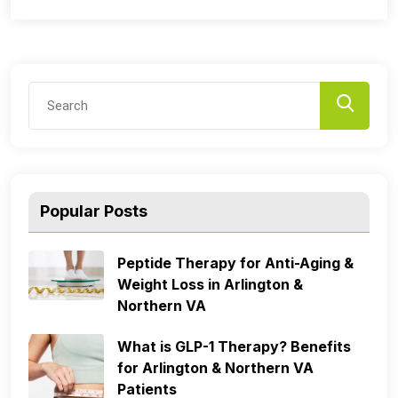
Popular Posts
Peptide Therapy for Anti-Aging &
Weight Loss in Arlington &
Northern VA
What is GLP-1 Therapy? Benefits
for Arlington & Northern VA
Patients