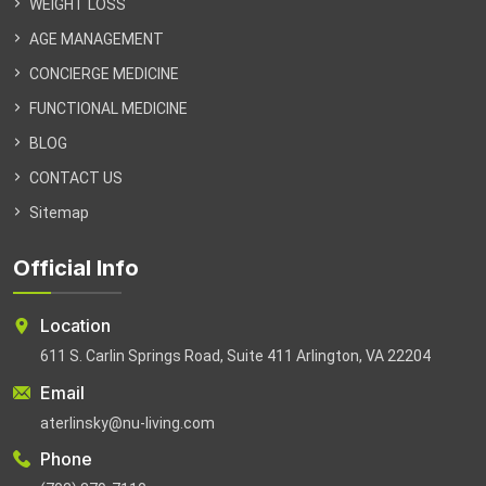
WEIGHT LOSS
AGE MANAGEMENT
CONCIERGE MEDICINE
FUNCTIONAL MEDICINE
BLOG
CONTACT US
Sitemap
Official Info
Location
611 S. Carlin Springs Road, Suite 411 Arlington, VA 22204
Email
aterlinsky@nu-living.com
Phone