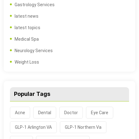
Gastrology Services
latest news
latest topics
Medical Spa
Neurology Services
Weight Loss
Popular Tags
Acne
Dental
Doctor
Eye Care
GLP-1 Arlington VA
GLP-1 Northern Va