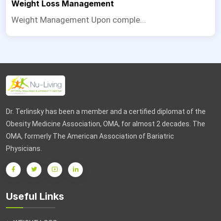
Weight Loss Management
Weight Management Upon comple...
Dr. Terlinsky has been a member and a certified diplomat of the
Obesity Medicine Association, OMA, for almost 2 decades. The
OMA, formerly The American Association of Bariatric
Physicians.
Useful Links