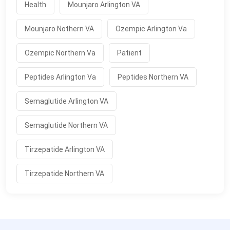
Health
Mounjaro Arlington VA
Mounjaro Nothern VA
Ozempic Arlington Va
Ozempic Northern Va
Patient
Peptides Arlington Va
Peptides Northern VA
Semaglutide Arlington VA
Semaglutide Northern VA
Tirzepatide Arlington VA
Tirzepatide Northern VA