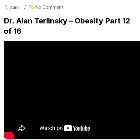
No Comment
Admin
Dr. Alan Terlinsky – Obesity Part 12
of 16