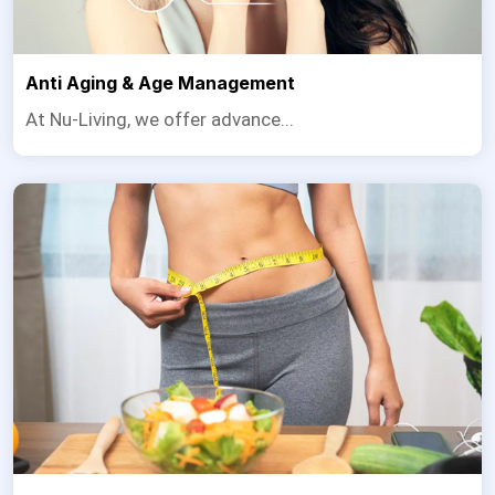
Anti Aging & Age Management
At Nu-Living, we offer advance...