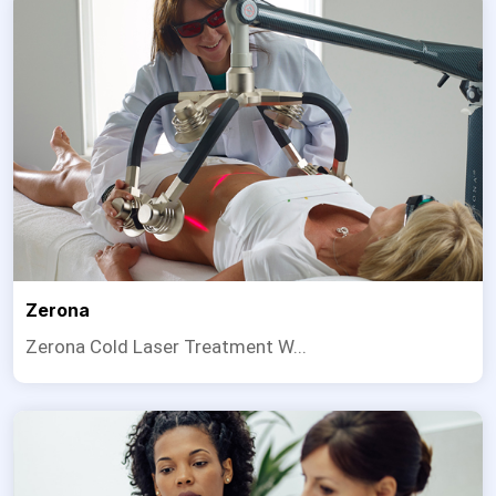
Zerona
Zerona Cold Laser Treatment W...