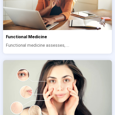
Functional Medicine
Functional medicine assesses, ...