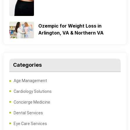
Ozempic for Weight Loss in
Arlington, VA & Northern VA
Categories
Age Management
Cardiology Solutions
Concierge Medicine
Dental Services
Eye Care Services