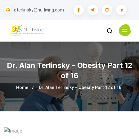
aterlinsky@nu-living.com
Dr. Alan Terlinsky – Obesity Part 12
of 16
Home
Dr. Alan Terlinsky – Obesity Part 12 of 16