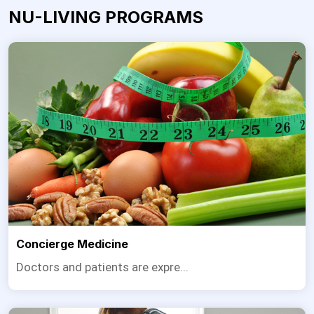
NU-LIVING PROGRAMS
Concierge Medicine
Doctors and patients are expre...