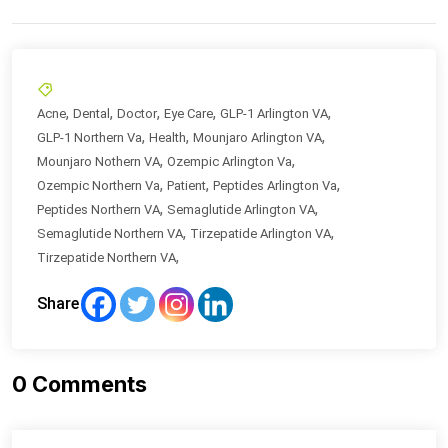
,
,
,
,
,
Acne
Dental
Doctor
Eye Care
GLP-1 Arlington VA
,
,
,
GLP-1 Northern Va
Health
Mounjaro Arlington VA
,
,
Mounjaro Nothern VA
Ozempic Arlington Va
,
,
,
Ozempic Northern Va
Patient
Peptides Arlington Va
,
,
Peptides Northern VA
Semaglutide Arlington VA
,
,
Semaglutide Northern VA
Tirzepatide Arlington VA
,
Tirzepatide Northern VA
Share
0
Comments