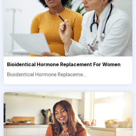
Bioidentical Hormone Replacement For Women
Bioidentical Hormone Replaceme...