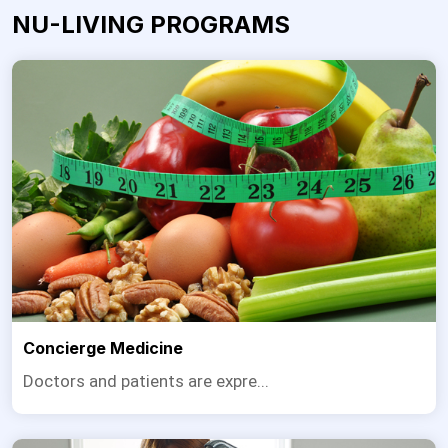
NU-LIVING PROGRAMS
Concierge Medicine
Doctors and patients are expre...