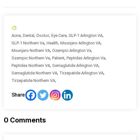
,
,
,
,
,
Acne
Dental
Doctor
Eye Care
GLP-1 Arlington VA
,
,
,
GLP-1 Northern Va
Health
Mounjaro Arlington VA
,
,
Mounjaro Nothern VA
Ozempic Arlington Va
,
,
,
Ozempic Northern Va
Patient
Peptides Arlington Va
,
,
Peptides Northern VA
Semaglutide Arlington VA
,
,
Semaglutide Northern VA
Tirzepatide Arlington VA
,
Tirzepatide Northern VA
Share
0
Comments