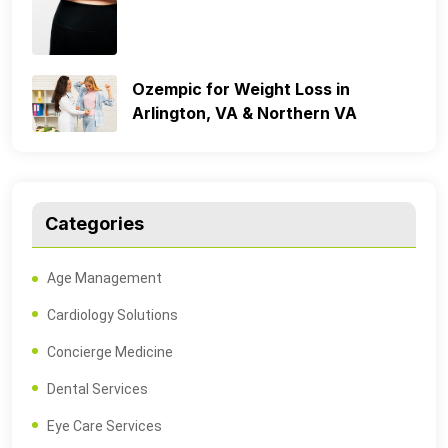
Ozempic for Weight Loss in
Arlington, VA & Northern VA
Categories
Age Management
Cardiology Solutions
Concierge Medicine
Dental Services
Eye Care Services