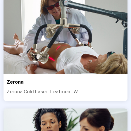
Zerona
Zerona Cold Laser Treatment W...