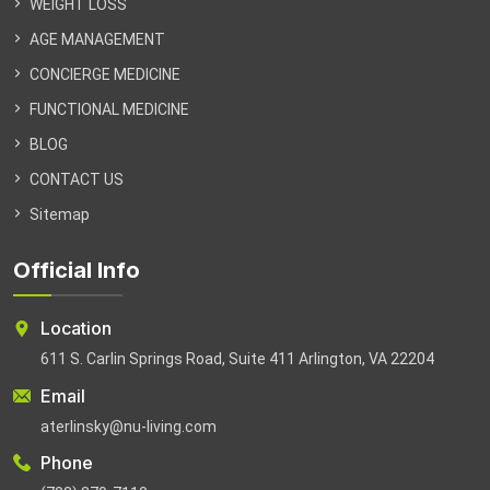
WEIGHT LOSS
AGE MANAGEMENT
CONCIERGE MEDICINE
FUNCTIONAL MEDICINE
BLOG
CONTACT US
Sitemap
Official Info
Location
611 S. Carlin Springs Road, Suite 411 Arlington, VA 22204
Email
aterlinsky@nu-living.com
Phone