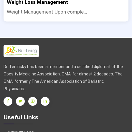
Weight Loss Management
Weight Management Upon comple...
Dr. Terlinsky has been a member and a certified diplomat of the
Obesity Medicine Association, OMA, for almost 2 decades. The
OMA, formerly The American Association of Bariatric
Physicians.
Useful Links