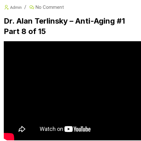
No Comment
Admin
Dr. Alan Terlinsky – Anti-Aging #1
Part 8 of 15