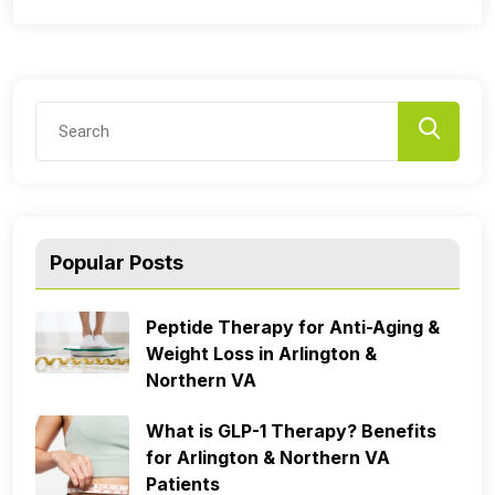
Popular Posts
Peptide Therapy for Anti-Aging &
Weight Loss in Arlington &
Northern VA
What is GLP-1 Therapy? Benefits
for Arlington & Northern VA
Patients