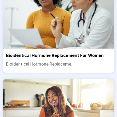
Bioidentical Hormone Replacement For Women
Bioidentical Hormone Replaceme...