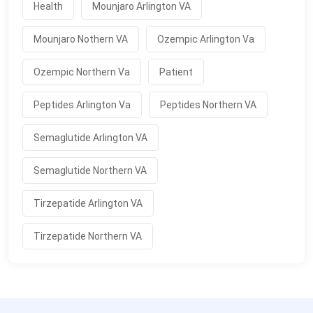
Health
Mounjaro Arlington VA
Mounjaro Nothern VA
Ozempic Arlington Va
Ozempic Northern Va
Patient
Peptides Arlington Va
Peptides Northern VA
Semaglutide Arlington VA
Semaglutide Northern VA
Tirzepatide Arlington VA
Tirzepatide Northern VA