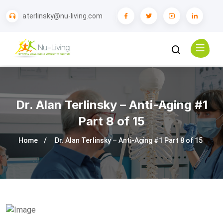
aterlinsky@nu-living.com
Dr. Alan Terlinsky – Anti-Aging #1
Part 8 of 15
Home
Dr. Alan Terlinsky – Anti-Aging #1 Part 8 of 15