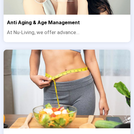
Anti Aging & Age Management
At Nu-Living, we offer advance...