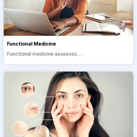
Functional Medicine
Functional medicine assesses, ...