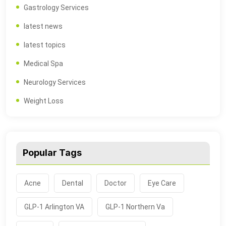
Gastrology Services
latest news
latest topics
Medical Spa
Neurology Services
Weight Loss
Popular Tags
Acne
Dental
Doctor
Eye Care
GLP-1 Arlington VA
GLP-1 Northern Va