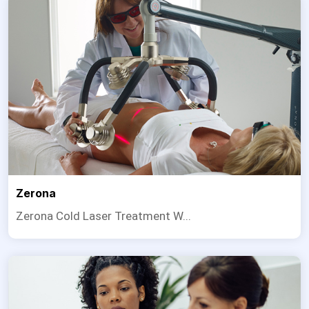
Zerona
Zerona Cold Laser Treatment W...