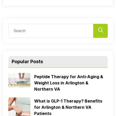
Popular Posts
Peptide Therapy for Anti-Aging &
Weight Loss in Arlington &
Northern VA
What is GLP-1 Therapy? Benefits
for Arlington & Northern VA
Patients