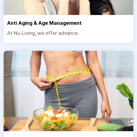
Anti Aging & Age Management
At Nu-Living, we offer advance...