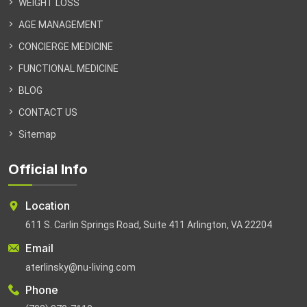
WEIGHT LOSS
AGE MANAGEMENT
CONCIERGE MEDICINE
FUNCTIONAL MEDICINE
BLOG
CONTACT US
Sitemap
Official Info
Location
611 S. Carlin Springs Road, Suite 411 Arlington, VA 22204
Email
aterlinsky@nu-living.com
Phone