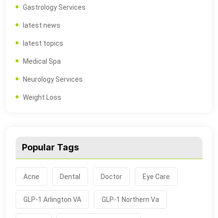
Gastrology Services
latest news
latest topics
Medical Spa
Neurology Services
Weight Loss
Popular Tags
Acne
Dental
Doctor
Eye Care
GLP-1 Arlington VA
GLP-1 Northern Va