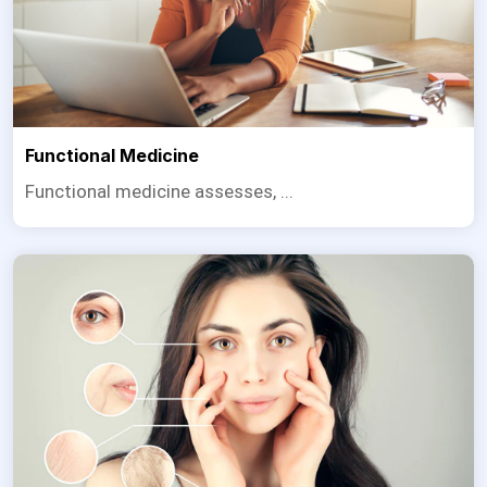
Functional Medicine
Functional medicine assesses, ...