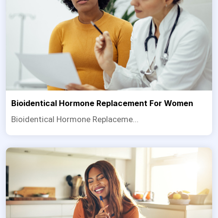
Bioidentical Hormone Replacement For Women
Bioidentical Hormone Replaceme...