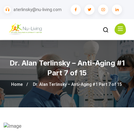
aterlinsky@nu-living.com
Dr. Alan Terlinsky – Anti-Aging #1
Part 7 of 15
Home
Dr. Alan Terlinsky – Anti-Aging #1 Part 7 of 15