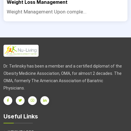
Weight Loss Management
Weight Management Upon comple...
Dr. Terlinsky has been a member and a certified diplomat of the
Obesity Medicine Association, OMA, for almost 2 decades. The
OMA, formerly The American Association of Bariatric
Physicians.
Useful Links