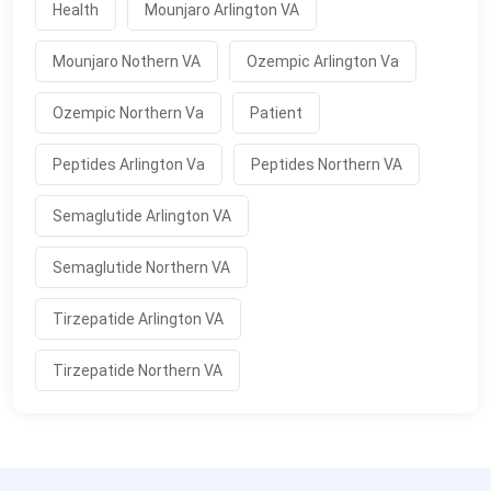
Health
Mounjaro Arlington VA
Mounjaro Nothern VA
Ozempic Arlington Va
Ozempic Northern Va
Patient
Peptides Arlington Va
Peptides Northern VA
Semaglutide Arlington VA
Semaglutide Northern VA
Tirzepatide Arlington VA
Tirzepatide Northern VA