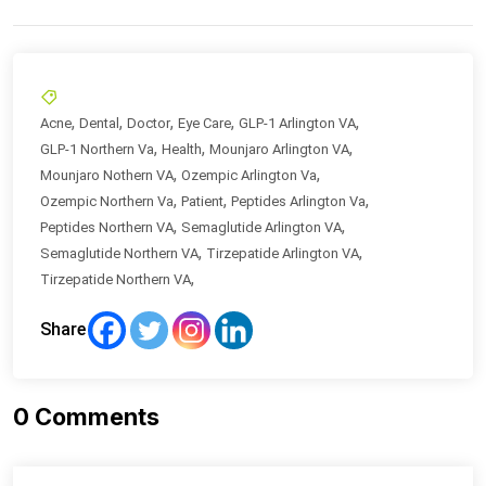
,
,
,
,
,
Acne
Dental
Doctor
Eye Care
GLP-1 Arlington VA
,
,
,
GLP-1 Northern Va
Health
Mounjaro Arlington VA
,
,
Mounjaro Nothern VA
Ozempic Arlington Va
,
,
,
Ozempic Northern Va
Patient
Peptides Arlington Va
,
,
Peptides Northern VA
Semaglutide Arlington VA
,
,
Semaglutide Northern VA
Tirzepatide Arlington VA
,
Tirzepatide Northern VA
Share
0
Comments