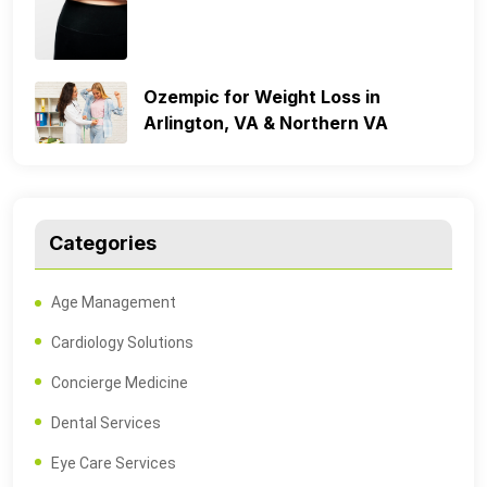
Ozempic for Weight Loss in
Arlington, VA & Northern VA
Categories
Age Management
Cardiology Solutions
Concierge Medicine
Dental Services
Eye Care Services