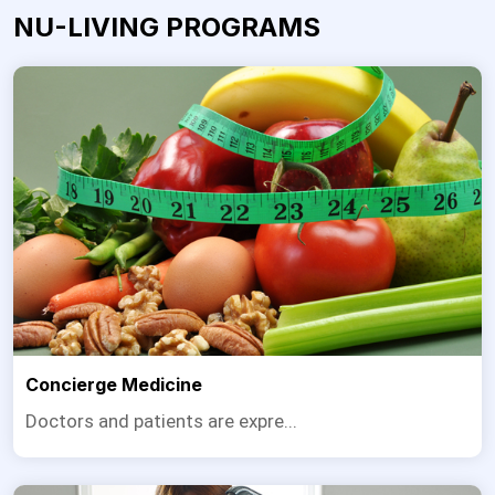
NU-LIVING PROGRAMS
Concierge Medicine
Doctors and patients are expre...