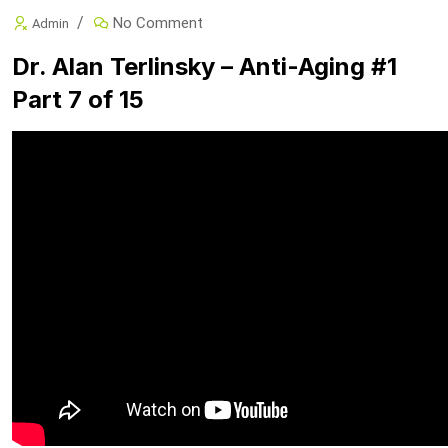
No Comment
Admin
Dr. Alan Terlinsky – Anti-Aging #1
Part 7 of 15