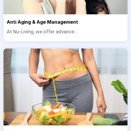
Anti Aging & Age Management
At Nu-Living, we offer advance...