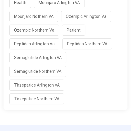
Health
Mounjaro Arlington VA
Mounjaro Nothern VA
Ozempic Arlington Va
Ozempic Northern Va
Patient
Peptides Arlington Va
Peptides Northern VA
Semaglutide Arlington VA
Semaglutide Northern VA
Tirzepatide Arlington VA
Tirzepatide Northern VA