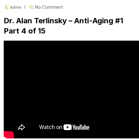
No Comment
Admin
Dr. Alan Terlinsky – Anti-Aging #1
Part 4 of 15