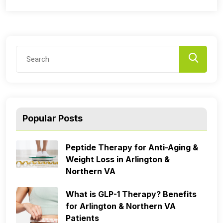
Popular Posts
Peptide Therapy for Anti-Aging &
Weight Loss in Arlington &
Northern VA
What is GLP-1 Therapy? Benefits
for Arlington & Northern VA
Patients