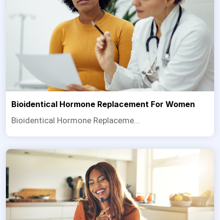
Bioidentical Hormone Replacement For Women
Bioidentical Hormone Replaceme...