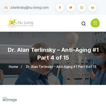
aterlinsky@nu-living.com
Dr. Alan Terlinsky – Anti-Aging #1
Part 4 of 15
Home
Dr. Alan Terlinsky – Anti-Aging #1 Part 4 of 15