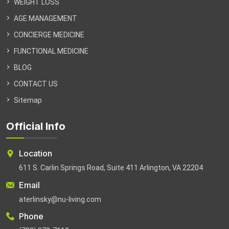
WEIGHT LOSS
AGE MANAGEMENT
CONCIERGE MEDICINE
FUNCTIONAL MEDICINE
BLOG
CONTACT US
Sitemap
Official Info
Location
611 S. Carlin Springs Road, Suite 411 Arlington, VA 22204
Email
aterlinsky@nu-living.com
Phone