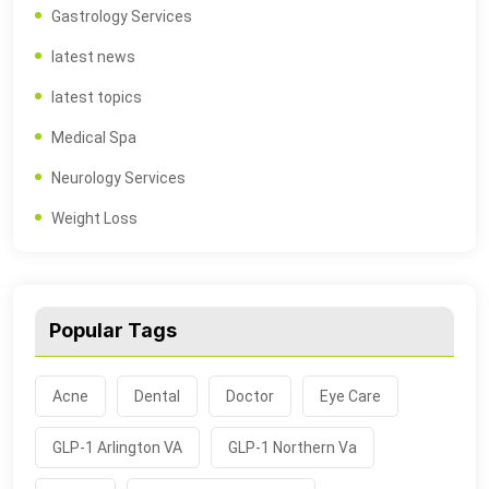
Gastrology Services
latest news
latest topics
Medical Spa
Neurology Services
Weight Loss
Popular Tags
Acne
Dental
Doctor
Eye Care
GLP-1 Arlington VA
GLP-1 Northern Va