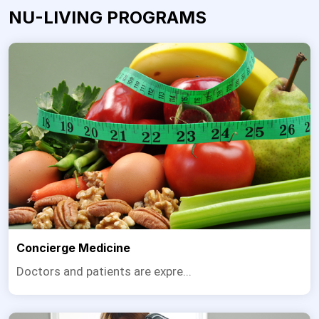
NU-LIVING PROGRAMS
Concierge Medicine
Doctors and patients are expre...