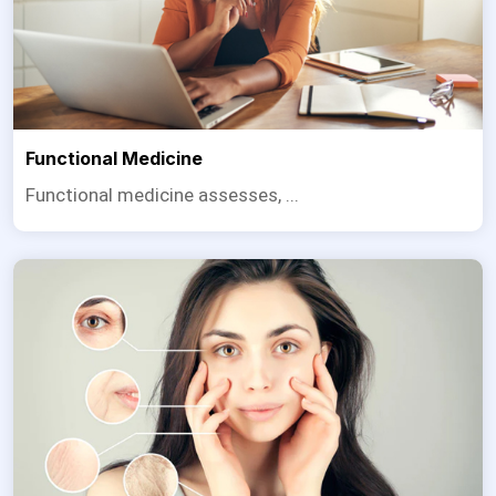
Functional Medicine
Functional medicine assesses, ...