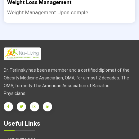
Weight Loss Management
Weight Management Upon comple...
Dr. Terlinsky has been a member and a certified diplomat of the
Obesity Medicine Association, OMA, for almost 2 decades. The
OMA, formerly The American Association of Bariatric
Physicians.
Useful Links