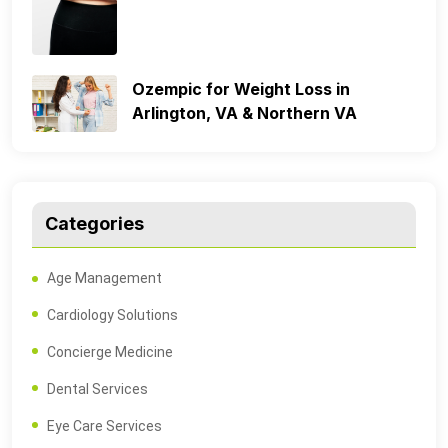
Ozempic for Weight Loss in
Arlington, VA & Northern VA
Categories
Age Management
Cardiology Solutions
Concierge Medicine
Dental Services
Eye Care Services