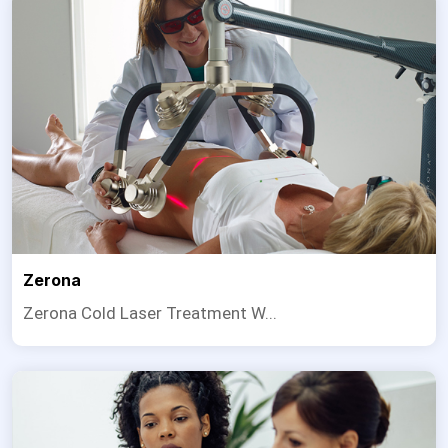
Zerona
Zerona Cold Laser Treatment W...