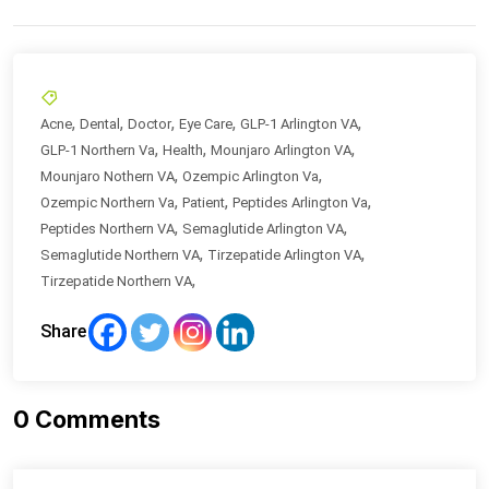
,
,
,
,
,
Acne
Dental
Doctor
Eye Care
GLP-1 Arlington VA
,
,
,
GLP-1 Northern Va
Health
Mounjaro Arlington VA
,
,
Mounjaro Nothern VA
Ozempic Arlington Va
,
,
,
Ozempic Northern Va
Patient
Peptides Arlington Va
,
,
Peptides Northern VA
Semaglutide Arlington VA
,
,
Semaglutide Northern VA
Tirzepatide Arlington VA
,
Tirzepatide Northern VA
Share
0
Comments