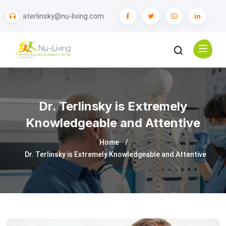
aterlinsky@nu-living.com
Dr. Terlinsky is Extremely
Knowledgeable and Attentive
Home
Dr. Terlinsky is Extremely Knowledgeable and Attentive