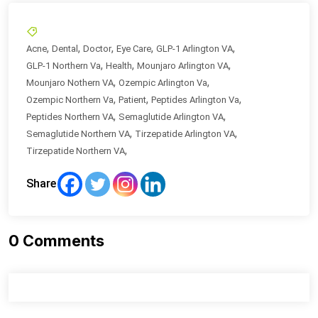
,
,
,
,
,
Acne
Dental
Doctor
Eye Care
GLP-1 Arlington VA
,
,
,
GLP-1 Northern Va
Health
Mounjaro Arlington VA
,
,
Mounjaro Nothern VA
Ozempic Arlington Va
,
,
,
Ozempic Northern Va
Patient
Peptides Arlington Va
,
,
Peptides Northern VA
Semaglutide Arlington VA
,
,
Semaglutide Northern VA
Tirzepatide Arlington VA
,
Tirzepatide Northern VA
Share
0
Comments