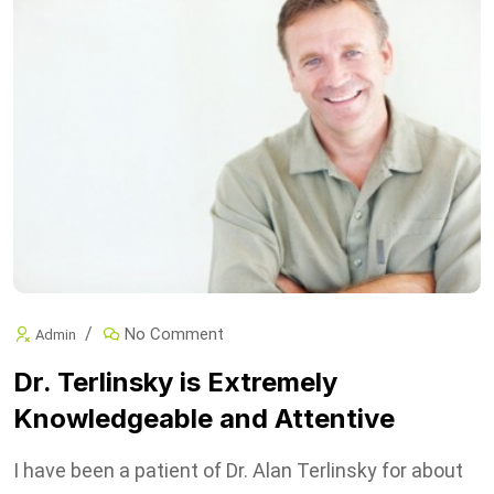
No Comment
Admin
Dr. Terlinsky is Extremely
Knowledgeable and Attentive
I have been a patient of Dr. Alan Terlinsky for about