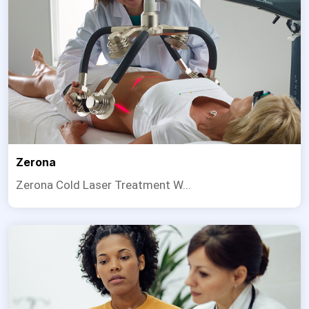
Zerona
Zerona Cold Laser Treatment W...