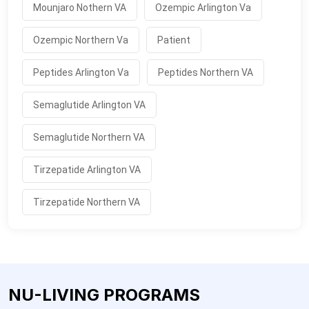
Mounjaro Nothern VA
Ozempic Arlington Va
Ozempic Northern Va
Patient
Peptides Arlington Va
Peptides Northern VA
Semaglutide Arlington VA
Semaglutide Northern VA
Tirzepatide Arlington VA
Tirzepatide Northern VA
NU-LIVING PROGRAMS