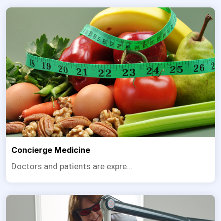
Concierge Medicine
Doctors and patients are expre...