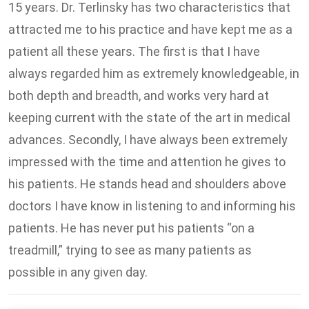
15 years. Dr. Terlinsky has two characteristics that
attracted me to his practice and have kept me as a
patient all these years. The first is that I have
always regarded him as extremely knowledgeable, in
both depth and breadth, and works very hard at
keeping current with the state of the art in medical
advances. Secondly, I have always been extremely
impressed with the time and attention he gives to
his patients. He stands head and shoulders above
doctors I have know in listening to and informing his
patients. He has never put his patients “on a
treadmill,” trying to see as many patients as
possible in any given day.