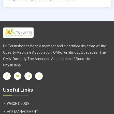
Dr. Terlinsky has been a member and a certified diplomat of the
Obesity Medicine Association, OMA, for almost 2 decades. The
OMA, formerly The American Association of Bariatric
Physicians.
Useful Links
WEIGHT LOSS
AGE MANAGEMENT