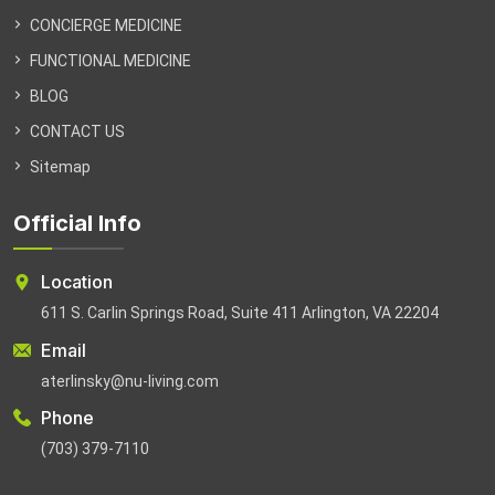
CONCIERGE MEDICINE
FUNCTIONAL MEDICINE
BLOG
CONTACT US
Sitemap
Official Info
Location
611 S. Carlin Springs Road, Suite 411 Arlington, VA 22204
Email
aterlinsky@nu-living.com
Phone
(703) 379-7110