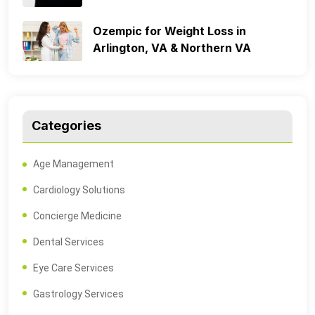
Ozempic for Weight Loss in
Arlington, VA & Northern VA
Categories
Age Management
Cardiology Solutions
Concierge Medicine
Dental Services
Eye Care Services
Gastrology Services