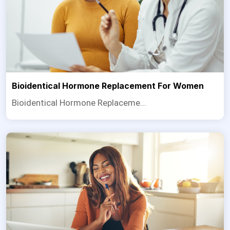
Bioidentical Hormone Replacement For Women
Bioidentical Hormone Replaceme...