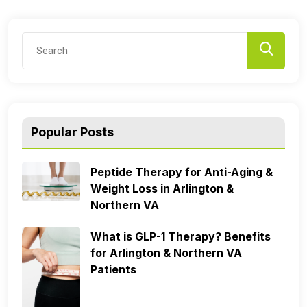
Popular Posts
Peptide Therapy for Anti-Aging &
Weight Loss in Arlington &
Northern VA
What is GLP-1 Therapy? Benefits
for Arlington & Northern VA
Patients