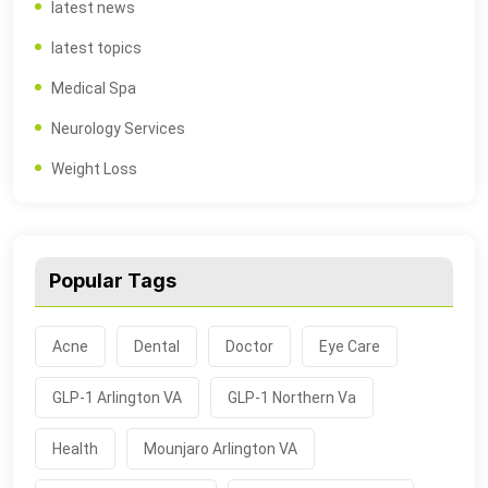
latest news
latest topics
Medical Spa
Neurology Services
Weight Loss
Popular Tags
Acne
Dental
Doctor
Eye Care
GLP-1 Arlington VA
GLP-1 Northern Va
Health
Mounjaro Arlington VA