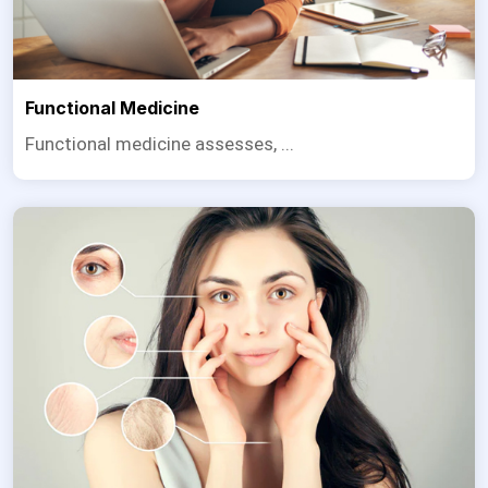
Functional Medicine
Functional medicine assesses, ...