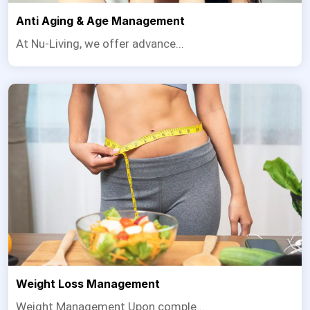
Anti Aging & Age Management
At Nu-Living, we offer advance...
Weight Loss Management
Weight Management Upon comple...